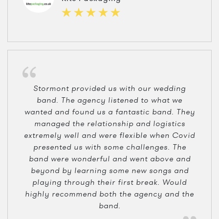
Stormont provided us with our wedding
band. The agency listened to what we
wanted and found us a fantastic band. They
managed the relationship and logistics
extremely well and were flexible when Covid
presented us with some challenges. The
band were wonderful and went above and
beyond by learning some new songs and
playing through their first break. Would
highly recommend both the agency and the
band.