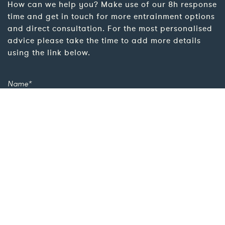
How can we help you? Make use of our 8h response
time and get in touch for more entrainment options
and direct consultation. For the most personalised
advice please take the time to add more details
using the link below.