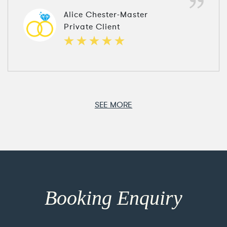
Alice Chester-Master
Private Client
SEE MORE
Booking Enquiry