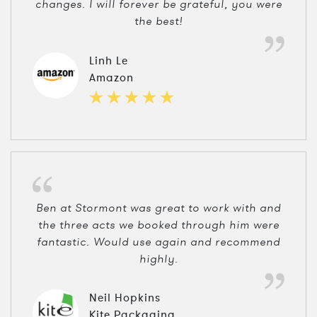
changes. I will forever be grateful, you were
the best!
Linh Le
Amazon
Ben at Stormont was great to work with and
the three acts we booked through him were
fantastic. Would use again and recommend
highly.
Neil Hopkins
Kite Packaging