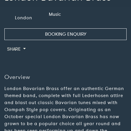
Music
London
BOOKING ENQUIRY
SHARE
Overview
London Bavarian Brass offer an authentic German
themed band, complete with full Lederhosen attire
and blast out classic Bavarian tunes mixed with
Oompah Style pop covers. Originating as an
October special London Bavarian Brass has now
grown to be a popular choice all year round and
has been seen performing up and down the