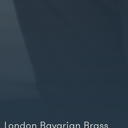
London Bavarian Brass