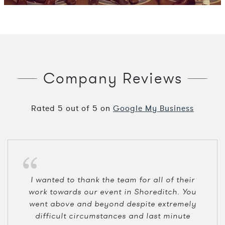
Company Reviews
Rated
5
out of
5
on
Google My Business
I wanted to thank the team for all of their
work towards our event in Shoreditch. You
went above and beyond despite extremely
difficult circumstances and last minute