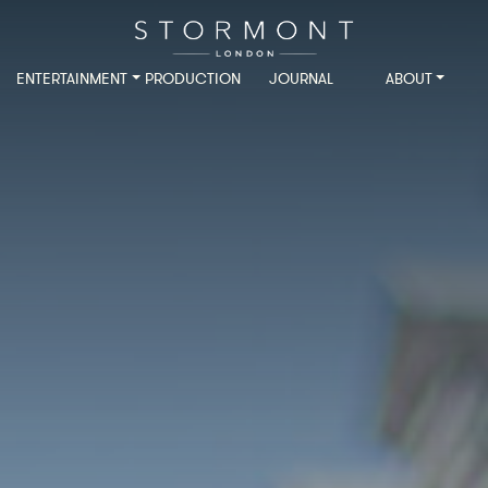
ENTERTAINMENT
PRODUCTION
JOURNAL
ABOUT