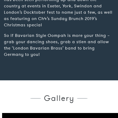
country at events in Exeter, York, Swindon and
London’s Docktober fest to name just a few, as well
as featuring on Ch4’s Sunday Brunch 2019’s
Christmas special
So if Bavarian Style Oompah is more your thing –
grab your dancing shoes, grab a stien and allow
the ‘London Bavarian Brass’ band to bring
Germany to you!
Gallery