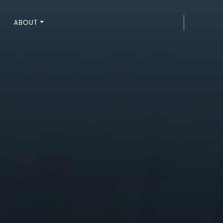
ABOUT