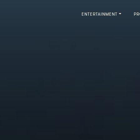
ENTERTAINMENT
PR