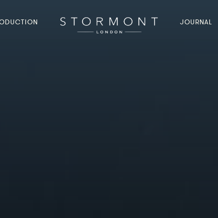
ODUCTION
JOURNAL