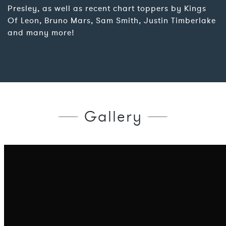
Presley, as well as recent chart toppers by Kings
Of Leon, Bruno Mars, Sam Smith, Justin Timberlake
and many more!
Gallery