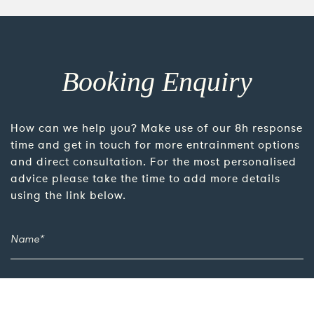
Booking Enquiry
How can we help you? Make use of our 8h response
time and get in touch for more entrainment options
and direct consultation. For the most personalised
advice please take the time to add more details
using the link below.