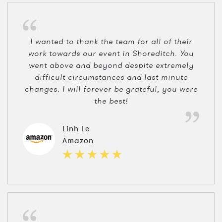
I wanted to thank the team for all of their
work towards our event in Shoreditch. You
went above and beyond despite extremely
difficult circumstances and last minute
changes. I will forever be grateful, you were
the best!
Linh Le
Amazon