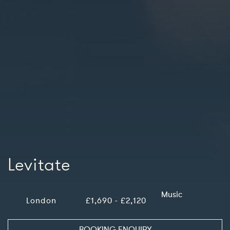
Levitate
Music
London
£1,690 - £2,120
BOOKING ENQUIRY