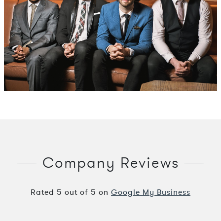
Company Reviews
Rated
5
out of
5
on
Google My Business