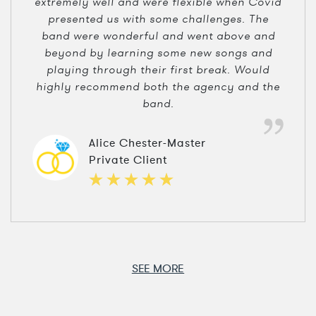
extremely well and were flexible when Covid
presented us with some challenges. The
band were wonderful and went above and
beyond by learning some new songs and
playing through their first break. Would
highly recommend both the agency and the
band.
Alice Chester-Master
Private Client
SEE MORE