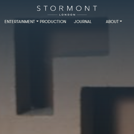
ENTERTAINMENT
PRODUCTION
JOURNAL
ABOUT