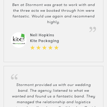
Ben at Stormont was great to work with and
the three acts we booked through him were
fantastic. Would use again and recommend
highly.
Neil Hopkins
Kite Packaging
Stormont provided us with our wedding
band. The agency listened to what we
wanted and found us a fantastic band. They
managed the relationship and logistics