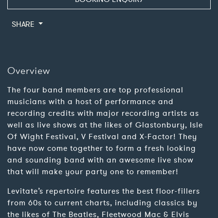
SHARE
Overview
The four band members are top professional
musicians with a host of performance and
recording credits with major recording artists as
well as live shows at the likes of Glastonbury, Isle
Of Wight Festival, V Festival and X-Factor! They
have now come together to form a fresh looking
and sounding band with an awesome live show
that will make your party one to remember!
Levitate’s repertoire features the best floor-fillers
from 60s to current charts, including classics by
the likes of The Beatles, Fleetwood Mac & Elvis