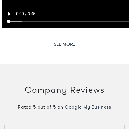
SEE MORE
Company Reviews
Rated
5
out of
5
on
Google My Business