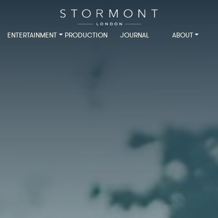
ENTERTAINMENT
PRODUCTION
JOURNAL
ABOUT