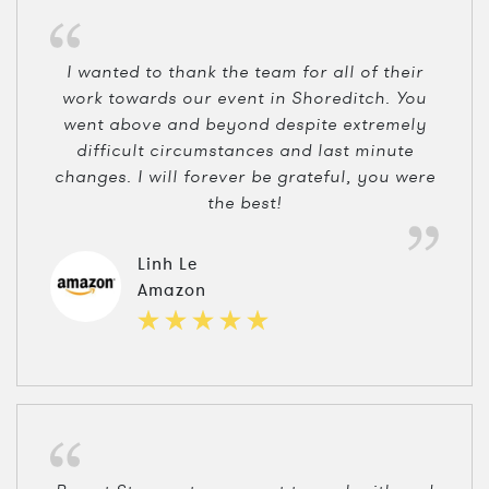
I wanted to thank the team for all of their
work towards our event in Shoreditch. You
went above and beyond despite extremely
difficult circumstances and last minute
changes. I will forever be grateful, you were
the best!
Linh Le
Amazon