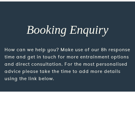
Booking Enquiry
How can we help you? Make use of our 8h response
time and get in touch for more entrainment options
and direct consultation. For the most personalised
advice please take the time to add more details
using the link below.