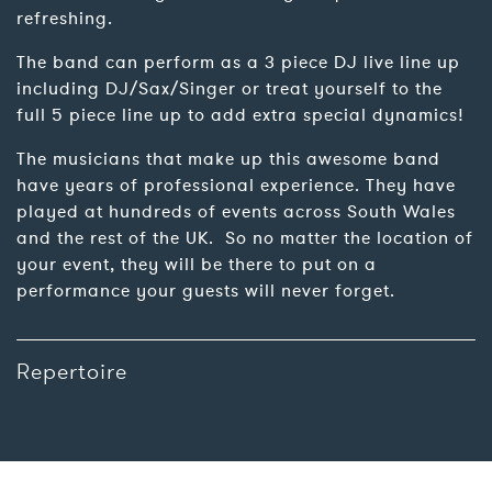
refreshing.
The band can perform as a 3 piece DJ live line up
including DJ/Sax/Singer or treat yourself to the
full 5 piece line up to add extra special dynamics!
The musicians that make up this awesome band
have years of professional experience. They have
played at hundreds of events across South Wales
and the rest of the UK. So no matter the location of
your event, they will be there to put on a
performance your guests will never forget.
Repertoire