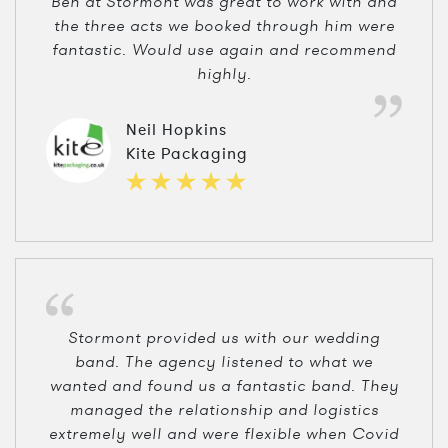
Ben at Stormont was great to work with and
the three acts we booked through him were
fantastic. Would use again and recommend
highly.
Neil Hopkins
Kite Packaging
Stormont provided us with our wedding
band. The agency listened to what we
wanted and found us a fantastic band. They
managed the relationship and logistics
extremely well and were flexible when Covid