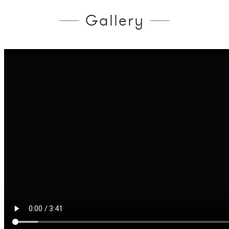
Gallery