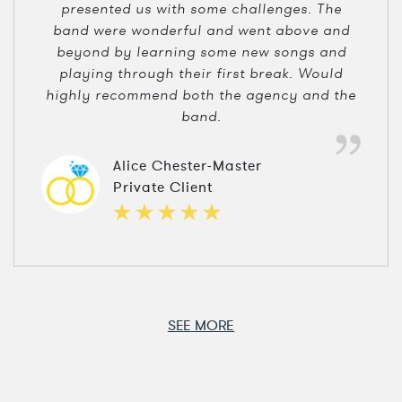
presented us with some challenges. The
band were wonderful and went above and
beyond by learning some new songs and
playing through their first break. Would
highly recommend both the agency and the
band.
Alice Chester-Master
Private Client
SEE MORE