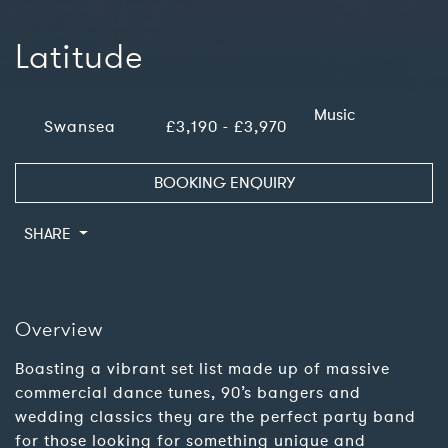
Latitude
Music
Swansea
£3,190 - £3,970
BOOKING ENQUIRY
SHARE
Overview
Boasting a vibrant set list made up of massive
commercial dance tunes, 90’s bangers and
wedding classics they are the perfect party band
for those looking for something unique and