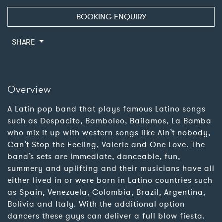
BOOKING ENQUIRY
SHARE
Overview
A Latin pop band that plays famous Latino songs
such as Despacito, Bamboleo, Bailamos, La Bamba
who mix it up with western songs like Ain’t nobody,
Can’t Stop the Feeling, Valerie and One Love. The
band’s sets are immediate, danceable, fun,
summery and uplifting and their musicians have all
either lived in or were born in Latino countries such
as Spain, Venezuela, Colombia, Brazil, Argentina,
Bolivia and Italy. With the additional option
dancers these guys can deliver a full blow fiesta.