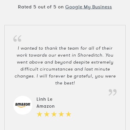
Rated
5
out of
5
on
Google My Business
I wanted to thank the team for all of their
work towards our event in Shoreditch. You
went above and beyond despite extremely
difficult circumstances and last minute
changes. I will forever be grateful, you were
the best!
Linh Le
Amazon