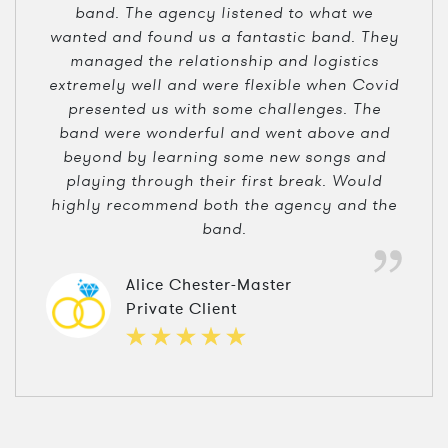
band. The agency listened to what we
wanted and found us a fantastic band. They
managed the relationship and logistics
extremely well and were flexible when Covid
presented us with some challenges. The
band were wonderful and went above and
beyond by learning some new songs and
playing through their first break. Would
highly recommend both the agency and the
band.
Alice Chester-Master
Private Client