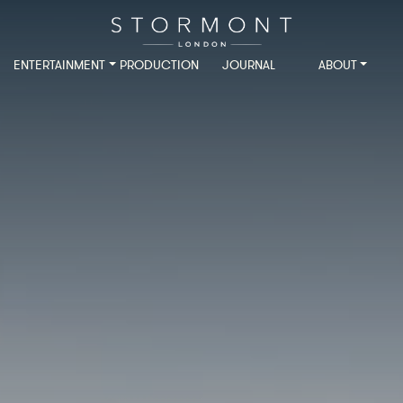
ENTERTAINMENT
PRODUCTION
JOURNAL
ABOUT