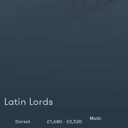
Latin Lords
Music
Dorset
£1,680 - £2,520