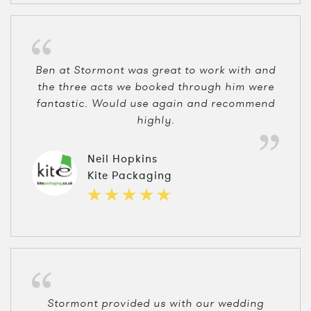
Ben at Stormont was great to work with and
the three acts we booked through him were
fantastic. Would use again and recommend
highly.
Neil Hopkins
Kite Packaging
Stormont provided us with our wedding