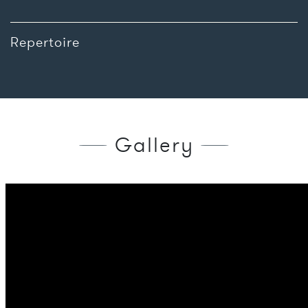
Repertoire
Gallery