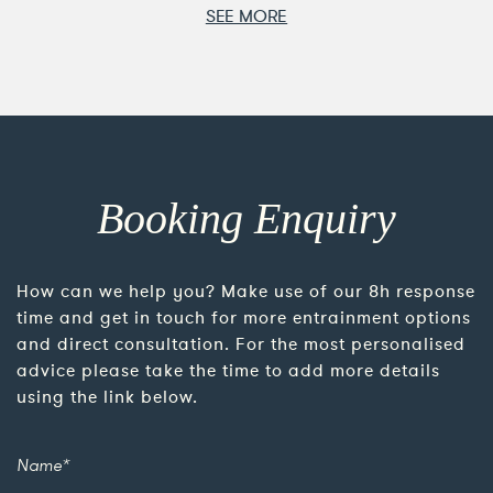
SEE MORE
Booking Enquiry
How can we help you? Make use of our 8h response
time and get in touch for more entrainment options
and direct consultation. For the most personalised
advice please take the time to add more details
using the link below.