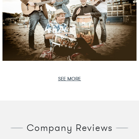
SEE MORE
Company Reviews