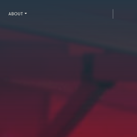
ABOUT