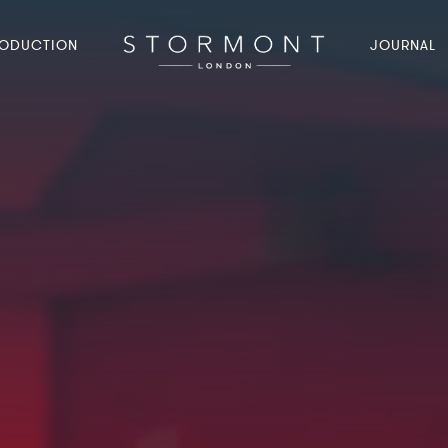
ODUCTION
JOURNAL