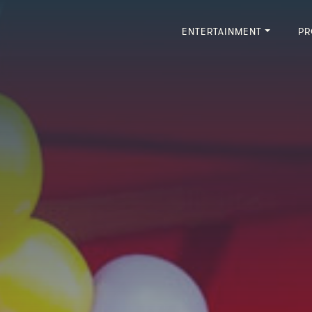
ENTERTAINMENT
PR