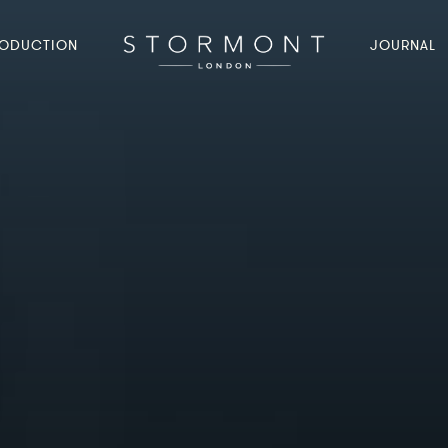
ODUCTION
JOURNAL