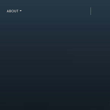
ABOUT