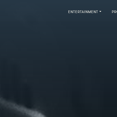
ENTERTAINMENT
PR