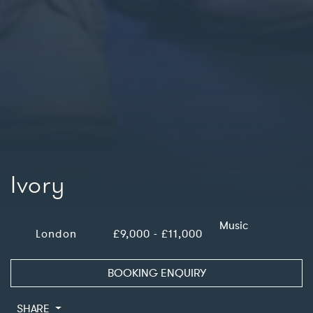
Ivory
Music
London
£9,000 - £11,000
BOOKING ENQUIRY
SHARE