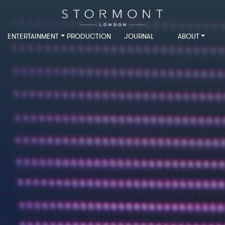
ENTERTAINMENT
PRODUCTION
JOURNAL
ABOUT