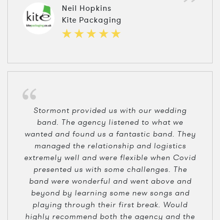
Neil Hopkins
Kite Packaging
Stormont provided us with our wedding
band. The agency listened to what we
wanted and found us a fantastic band. They
managed the relationship and logistics
extremely well and were flexible when Covid
presented us with some challenges. The
band were wonderful and went above and
beyond by learning some new songs and
playing through their first break. Would
highly recommend both the agency and the