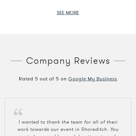
SEE MORE
Company Reviews
Rated
5
out of
5
on
Google My Business
I wanted to thank the team for all of their
work towards our event in Shoreditch. You