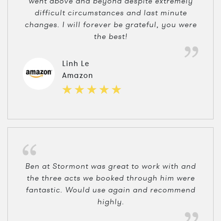
went above and beyond despite extremely
difficult circumstances and last minute
changes. I will forever be grateful, you were
the best!
Linh Le
Amazon
Ben at Stormont was great to work with and
the three acts we booked through him were
fantastic. Would use again and recommend
highly.