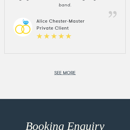
band.
Alice Chester-Master
Private Client
SEE MORE
Booking Enquiry