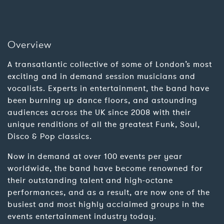
Overview
A transatlantic collective of some of London’s most
exciting and in demand session musicians and
vocalists. Experts in entertainment, the band have
been burning up dance floors, and astounding
audiences across the UK since 2008 with their
unique renditions of all the greatest Funk, Soul,
Disco & Pop classics.
Now in demand at over 100 events per year
worldwide, the band have become renowned for
their outstanding talent and high-octane
performances, and as a result, are now one of the
busiest and most highly acclaimed groups in the
events entertainment industry today.