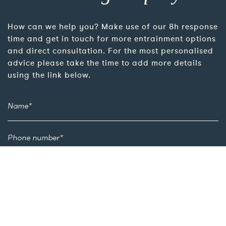
How can we help you? Make use of our 8h response
time and get in touch for more entrainment options
and direct consultation. For the most personalised
advice please take the time to add more details
using the link below.