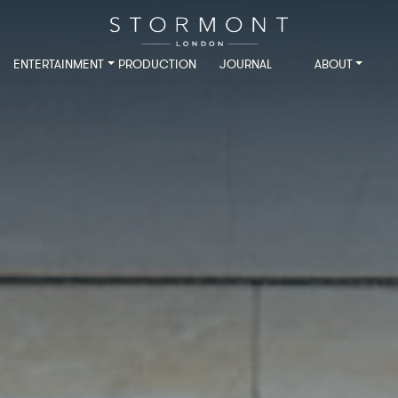
ENTERTAINMENT
PRODUCTION
JOURNAL
ABOUT