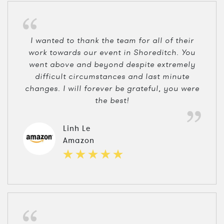
I wanted to thank the team for all of their
work towards our event in Shoreditch. You
went above and beyond despite extremely
difficult circumstances and last minute
changes. I will forever be grateful, you were
the best!
Linh Le
Amazon