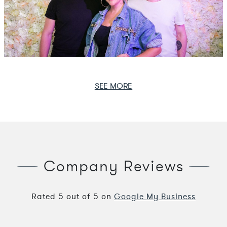
SEE MORE
Company Reviews
Rated
5
out of
5
on
Google My Business