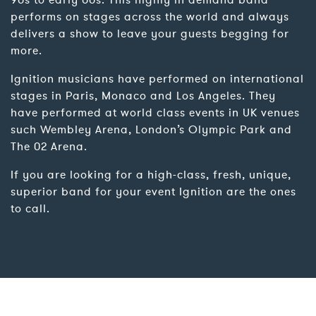
90s to early 00s. This highly in demand band
performs on stages across the world and always
delivers a show to leave your guests begging for
more.
Ignition musicians have performed on international
stages in Paris, Monaco and Los Angeles. They
have performed at world class events in UK venues
such Wembley Arena, London’s Olympic Park and
The 02 Arena.
If you are looking for a high-class, fresh, unique,
superior band for your event Ignition are the ones
to call.