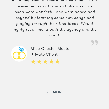
extremely well and were flexible when Covid
presented us with some challenges. The
band were wonderful and went above and
beyond by learning some new songs and
playing through their first break. Would
highly recommend both the agency and the
band.
Alice Chester-Master
Private Client
SEE MORE