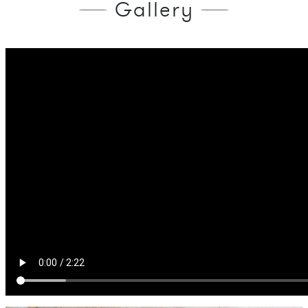
Gallery