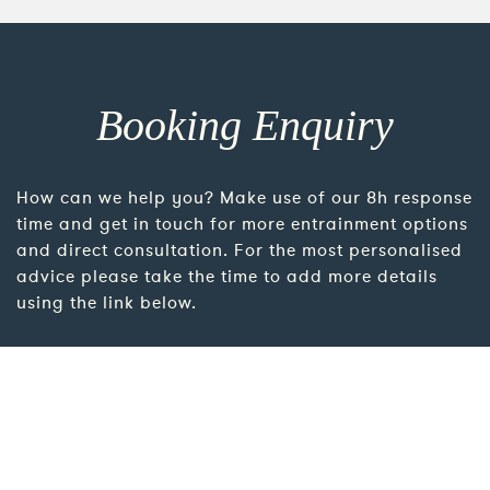
Booking Enquiry
How can we help you? Make use of our 8h response
time and get in touch for more entrainment options
and direct consultation. For the most personalised
advice please take the time to add more details
using the link below.