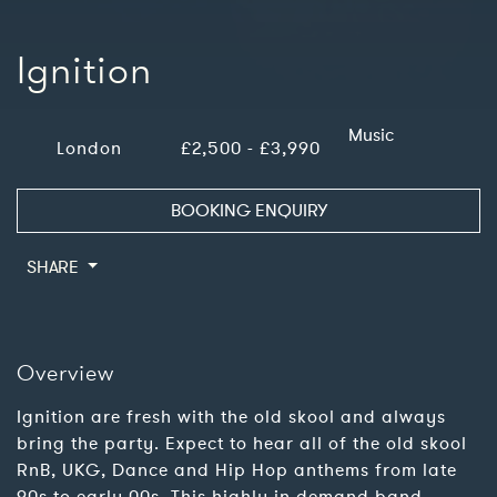
Ignition
Music
London
£2,500 - £3,990
BOOKING ENQUIRY
SHARE
Overview
Ignition are fresh with the old skool and always
bring the party. Expect to hear all of the old skool
RnB, UKG, Dance and Hip Hop anthems from late