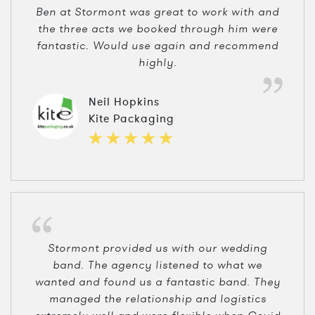
Ben at Stormont was great to work with and
the three acts we booked through him were
fantastic. Would use again and recommend
highly.
Neil Hopkins
Kite Packaging
Stormont provided us with our wedding
band. The agency listened to what we
wanted and found us a fantastic band. They
managed the relationship and logistics