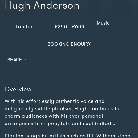
Hugh Anderson
Music
London
£340 - £600
BOOKING ENQUIRY
SHARE
Overview
With his effortlessly authentic voice and
delightfully subtle pianism, Hugh continues to
charm audiences with his ever-personal
arrangements of pop, folk and soul ballads.
Playing songs by artists such as Bill Withers, John