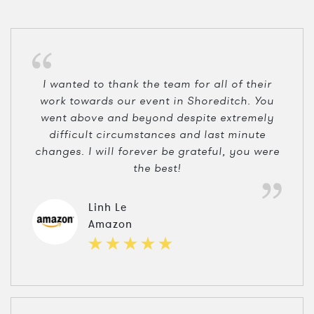
I wanted to thank the team for all of their
work towards our event in Shoreditch. You
went above and beyond despite extremely
difficult circumstances and last minute
changes. I will forever be grateful, you were
the best!
Linh Le
Amazon