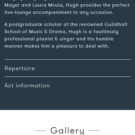
Mayer and Laura Mvula, Hugh provides the perfect
live-lounge accompaniment to any occasion.
A postgraduate scholar at the renowned Guildhall
School of Music & Drama, Hugh is a faultlessly
professional pianist & singer and his humble
manner makes him a pleasure to deal with.
Repertoire
Act information
Gallery