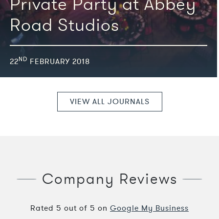
Private Party at Abbey
Road Studios
ND
22
FEBRUARY 2018
VIEW ALL JOURNALS
Company Reviews
Rated
5
out of
5
on
Google My Business