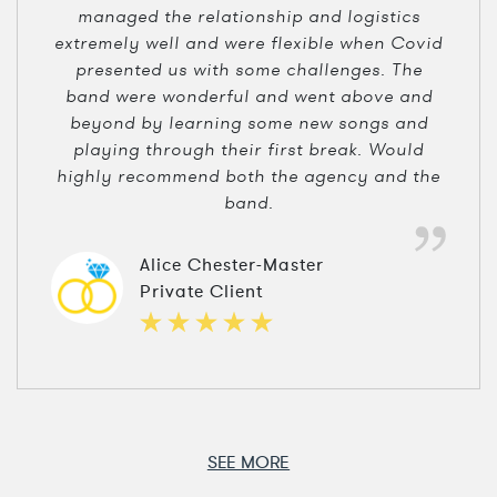
managed the relationship and logistics
extremely well and were flexible when Covid
presented us with some challenges. The
band were wonderful and went above and
beyond by learning some new songs and
playing through their first break. Would
highly recommend both the agency and the
band.
Alice Chester-Master
Private Client
SEE MORE