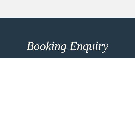
Booking Enquiry
How can we help you? Make use of our 8h response
time and get in touch for more entrainment options
and direct consultation. For the most personalised
advice please take the time to add more details
using the link below.