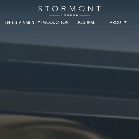
ENTERTAINMENT
PRODUCTION
JOURNAL
ABOUT