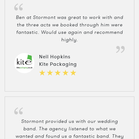
Ben at Stormont was great to work with and
the three acts we booked through him were
fantastic. Would use again and recommend
highly.
Neil Hopkins
Kite Packaging
Stormont provided us with our wedding
band. The agency listened to what we
wanted and found us a fantastic band. They