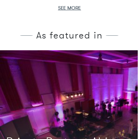
SEE MORE
As featured in
We're featured in