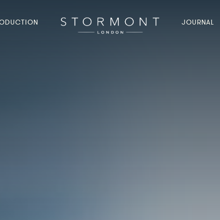
ODUCTION
JOURNAL