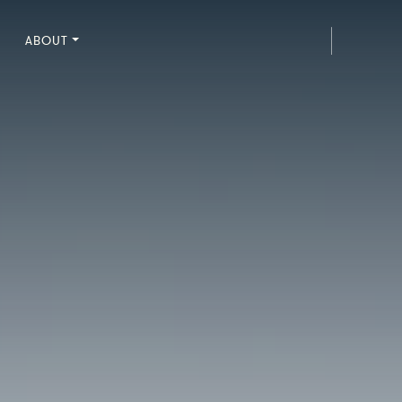
ABOUT