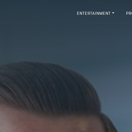
ENTERTAINMENT
PR