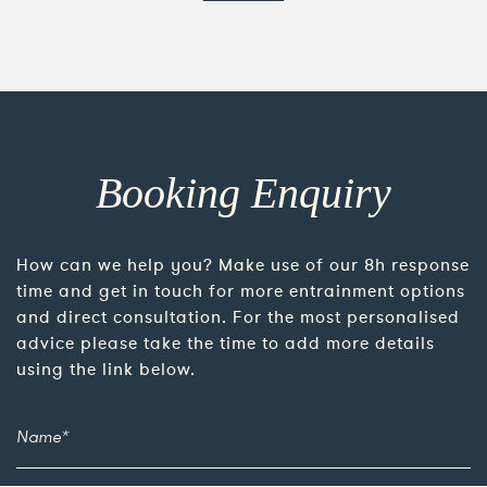
Booking Enquiry
How can we help you? Make use of our 8h response
time and get in touch for more entrainment options
and direct consultation. For the most personalised
advice please take the time to add more details
using the link below.