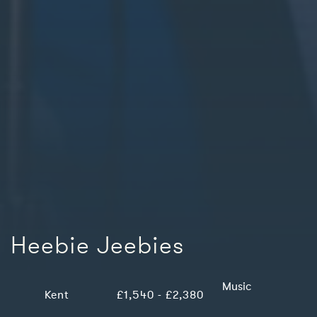
Heebie Jeebies
Music
Kent
£1,540 - £2,380