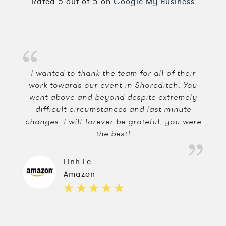
Rated
5
out of
5
on
Google My Business
I wanted to thank the team for all of their
work towards our event in Shoreditch. You
went above and beyond despite extremely
difficult circumstances and last minute
changes. I will forever be grateful, you were
the best!
Linh Le
Amazon