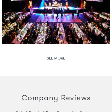
SEE MORE
Company Reviews