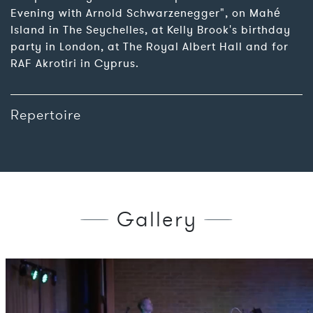
Evening with Arnold Schwarzenegger", on Mahé
Island in The Seychelles, at Kelly Brook's birthday
party in London, at The Royal Albert Hall and for
RAF Akrotiri in Cyprus.
Repertoire
Gallery