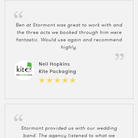
Ben at Stormont was great to work with and
the three acts we booked through him were
fantastic. Would use again and recommend
highly.
Neil Hopkins
Kite Packaging
Stormont provided us with our wedding
band. The agency listened to what we