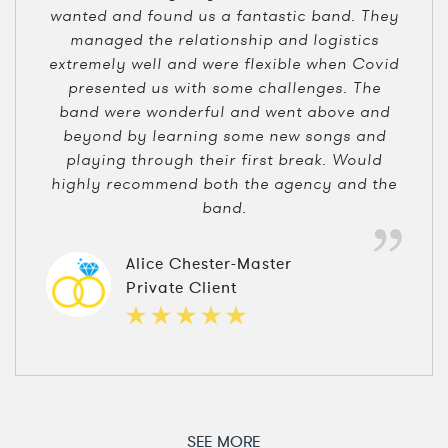
wanted and found us a fantastic band. They
managed the relationship and logistics
extremely well and were flexible when Covid
presented us with some challenges. The
band were wonderful and went above and
beyond by learning some new songs and
playing through their first break. Would
highly recommend both the agency and the
band.
Alice Chester-Master
Private Client
SEE MORE