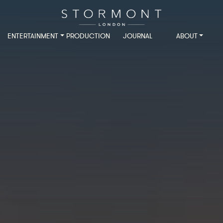
ENTERTAINMENT
PRODUCTION
JOURNAL
ABOUT