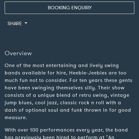
BOOKING ENQUIRY
SHARE
Overview
One of the most entertaining and lively swing
bands available for hire, Heebie-Jeebies are too
much fun not to consider. For ten years these gents
have been swinging themselves silly. Their show
consists of a unique blend of retro swing, vintage
jump blues, cool jazz, classic rock n roll with a
dash of optional soul and funk thrown in for good
measure.
With over 100 performances every year, the band
has previously been hired to perform at "An