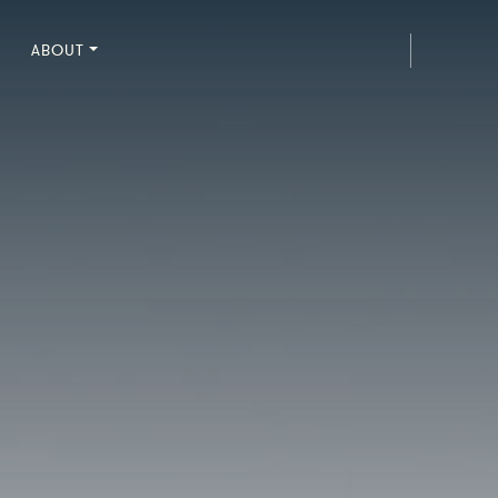
ABOUT