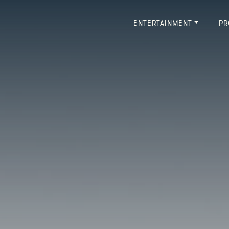
ENTERTAINMENT
PR