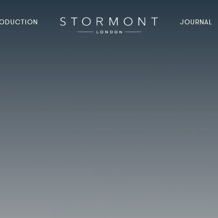
ODUCTION
JOURNAL