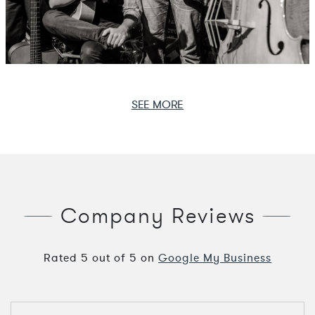
SEE MORE
Company Reviews
Rated
5
out of
5
on
Google My Business