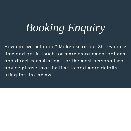
Booking Enquiry
How can we help you? Make use of our 8h response
time and get in touch for more entrainment options
and direct consultation. For the most personalised
advice please take the time to add more details
using the link below.