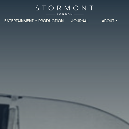
ENTERTAINMENT
PRODUCTION
JOURNAL
ABOUT