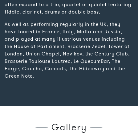
often expand to a trio, quartet or quintet featuring
fiddle, clarinet, drums or double bass.
As well as performing regularly in the UK, they
have toured in France, Italy, Malta and Russia,
and played at many illustrious venues including
the House of Parliament, Brasserie Zedel, Tower of
London, Union Chapel, Novikov, the Century Club,
Brasserie Toulouse Lautrec, Le QuecumBar, The
Forge, Gaucho, Cahoots, The Hideaway and the
Green Note.
Gallery