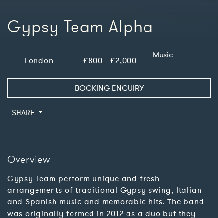
Gypsy Team Alpha
Music
London
£800 - £2,000
BOOKING ENQUIRY
SHARE
Overview
Gypsy Team perform unique and fresh
arrangements of traditional Gypsy swing, Italian
and Spanish music and memorable hits. The band
was originally formed in 2012 as a duo but they