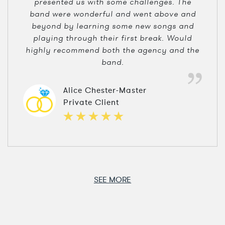
presented us with some challenges. The
band were wonderful and went above and
beyond by learning some new songs and
playing through their first break. Would
highly recommend both the agency and the
band.
Alice Chester-Master
Private Client
SEE MORE