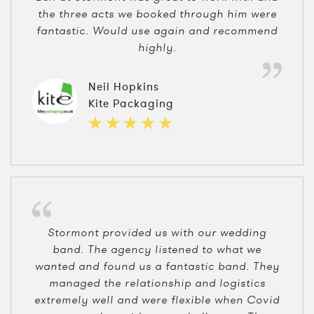
the three acts we booked through him were
fantastic. Would use again and recommend
highly.
Neil Hopkins
Kite Packaging
Stormont provided us with our wedding
band. The agency listened to what we
wanted and found us a fantastic band. They
managed the relationship and logistics
extremely well and were flexible when Covid