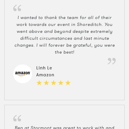
I wanted to thank the team for all of their
work towards our event in Shoreditch. You
went above and beyond despite extremely
difficult circumstances and last minute
changes. I will forever be grateful, you were
the best!
Linh Le
Amazon
Ben at Stormont was great to work with and