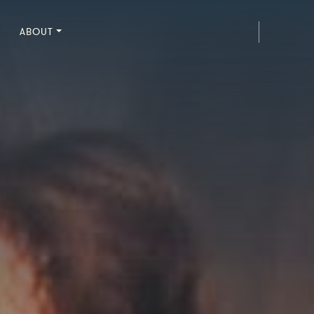
ABOUT