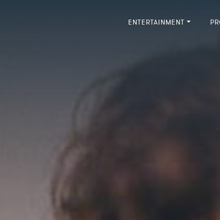
ENTERTAINMENT
PR