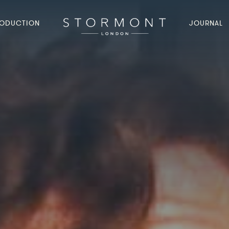
ODUCTION
JOURNAL