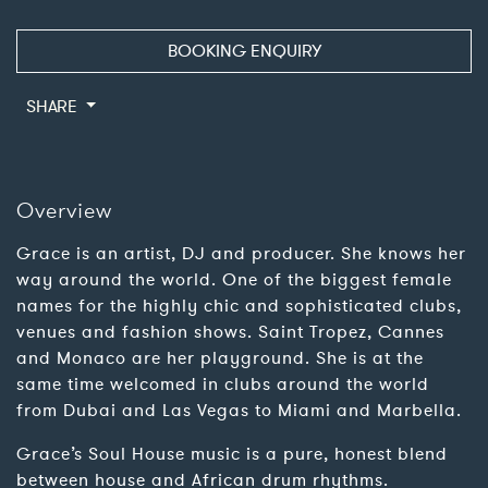
BOOKING ENQUIRY
SHARE
Overview
Grace is an artist, DJ and producer. She knows her
way around the world. One of the biggest female
names for the highly chic and sophisticated clubs,
venues and fashion shows. Saint Tropez, Cannes
and Monaco are her playground. She is at the
same time welcomed in clubs around the world
from Dubai and Las Vegas to Miami and Marbella.
Grace’s Soul House music is a pure, honest blend
between house and African drum rhythms.