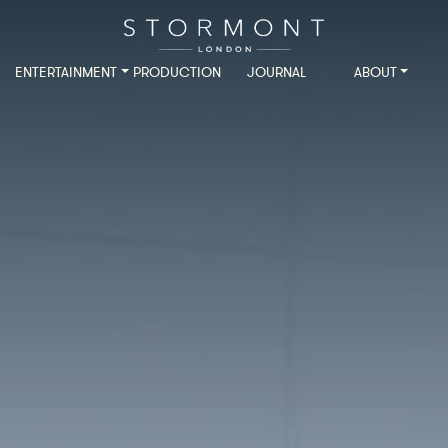
ENTERTAINMENT
PRODUCTION
JOURNAL
ABOUT