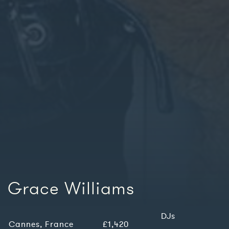
Grace Williams
DJs
Cannes, France
£1,420