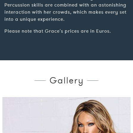
Percussion skills are combined with an astonishing
interaction with her crowds, which makes every set
into a unique experience.
Please note that Grace's prices are in Euros.
Gallery