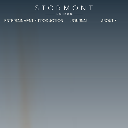
ENTERTAINMENT
PRODUCTION
JOURNAL
ABOUT