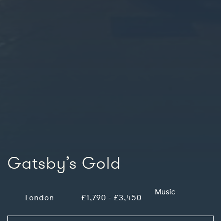
Gatsby’s Gold
Music
London
£1,790 - £3,450