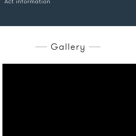
Act information
Gallery