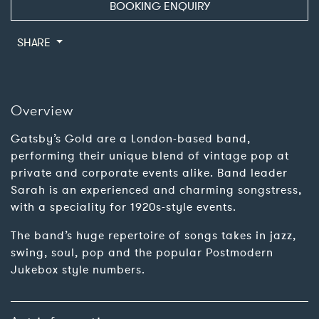
BOOKING ENQUIRY
SHARE
Overview
Gatsby’s Gold are a London-based band,
performing their unique blend of vintage pop at
private and corporate events alike. Band leader
Sarah is an experienced and charming songstress,
with a speciality for 1920s-style events.
The band’s huge repertoire of songs takes in jazz,
swing, soul, pop and the popular Postmodern
Jukebox style numbers.