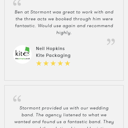
Ben at Stormont was great to work with and
the three acts we booked through him were
fantastic. Would use again and recommend
highly.
Neil Hopkins
Kite Packaging
Stormont provided us with our wedding
band. The agency listened to what we
wanted and found us a fantastic band. They