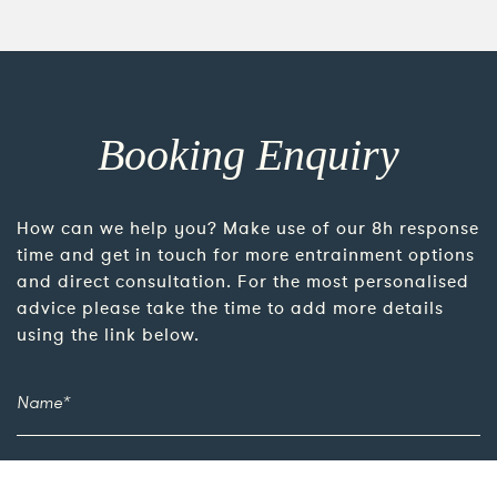
Booking Enquiry
How can we help you? Make use of our 8h response
time and get in touch for more entrainment options
and direct consultation. For the most personalised
advice please take the time to add more details
using the link below.