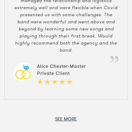
managed the relationship and logistics
extremely well and were flexible when Covid
presented us with some challenges. The
band were wonderful and went above and
beyond by learning some new songs and
playing through their first break. Would
highly recommend both the agency and the
band.
Alice Chester-Master
Private Client
SEE MORE