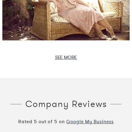
SEE MORE
Company Reviews
Rated
5
out of
5
on
Google My Business