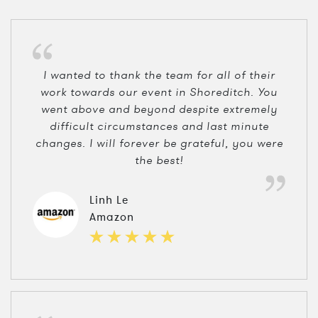
I wanted to thank the team for all of their
work towards our event in Shoreditch. You
went above and beyond despite extremely
difficult circumstances and last minute
changes. I will forever be grateful, you were
the best!
Linh Le
Amazon