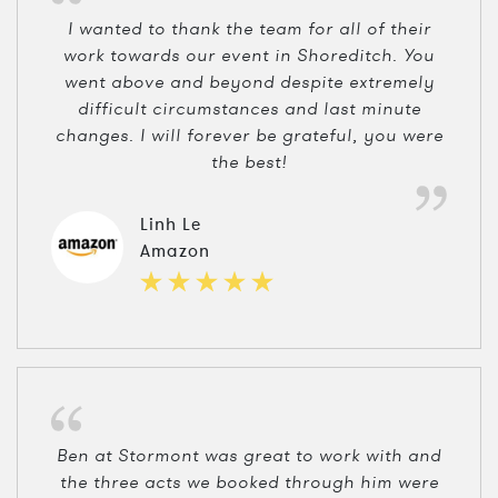
I wanted to thank the team for all of their
work towards our event in Shoreditch. You
went above and beyond despite extremely
difficult circumstances and last minute
changes. I will forever be grateful, you were
the best!
Linh Le
Amazon
Ben at Stormont was great to work with and
the three acts we booked through him were