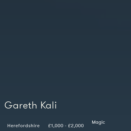
Gareth Kali
Magic
Herefordshire
£1,000 - £2,000