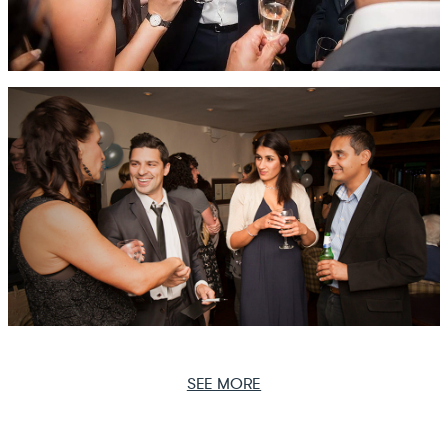
SEE MORE