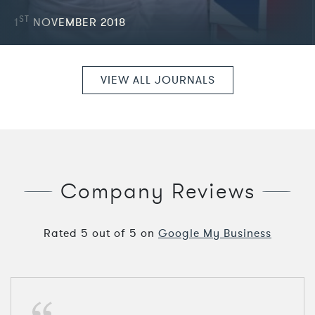
ST
1
NOVEMBER 2018
VIEW ALL JOURNALS
Company Reviews
Rated
5
out of
5
on
Google My Business