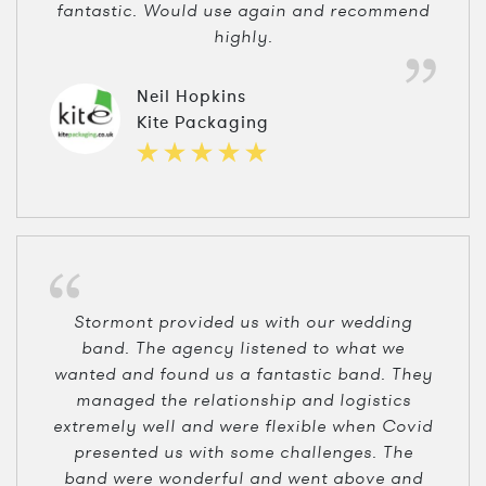
fantastic. Would use again and recommend
highly.
Neil Hopkins
Kite Packaging
Stormont provided us with our wedding
band. The agency listened to what we
wanted and found us a fantastic band. They
managed the relationship and logistics
extremely well and were flexible when Covid
presented us with some challenges. The
band were wonderful and went above and