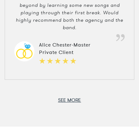
beyond by learning some new songs and
playing through their first break. Would
highly recommend both the agency and the
band.
Alice Chester-Master
Private Client
SEE MORE