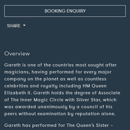
BOOKING ENQUIRY
SHARE
Overview
Gareth is one of the countries most sought after
magicians, having performed for every major
company on the planet as well as countless
celebrities and royalty including HM Queen
Elizabeth II. Gareth holds the degree of Associate
of The Inner Magic Circle with Silver Star, which
was awarded unanimously by a council of his
peers without examination by reputation alone.
Gareth has performed for The Queen’s Sister –