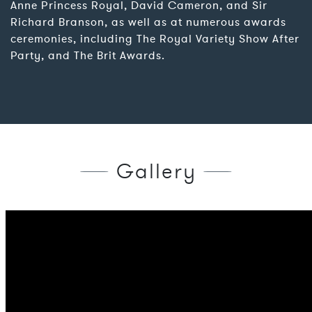
Anne Princess Royal, David Cameron, and Sir
Richard Branson, as well as at numerous awards
ceremonies, including The Royal Variety Show After
Party, and The Brit Awards.
Gallery