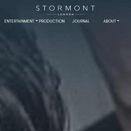
ENTERTAINMENT
PRODUCTION
JOURNAL
ABOUT