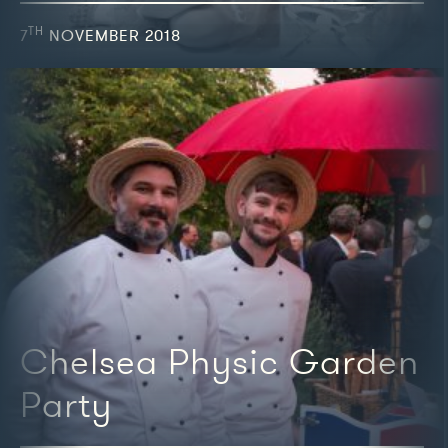
TH
7
NOVEMBER 2018
We're featured in
Chelsea Physic Garden
Party