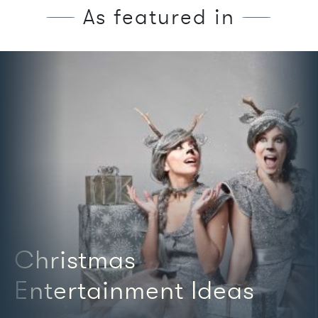
As featured in
We're featured in
Christmas
Entertainment Ideas