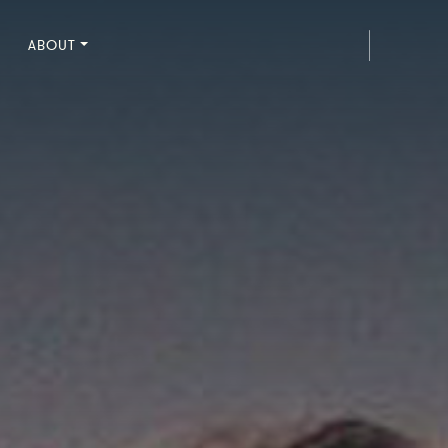
ABOUT