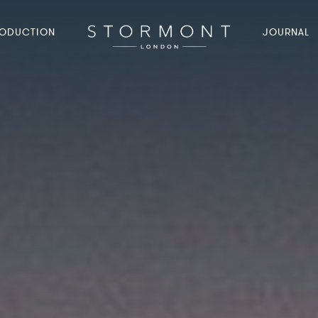
ODUCTION
JOURNAL