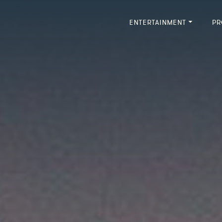
ENTERTAINMENT
PR