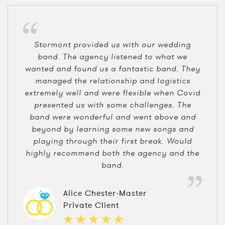
Stormont provided us with our wedding
band. The agency listened to what we
wanted and found us a fantastic band. They
managed the relationship and logistics
extremely well and were flexible when Covid
presented us with some challenges. The
band were wonderful and went above and
beyond by learning some new songs and
playing through their first break. Would
highly recommend both the agency and the
band.
Alice Chester-Master
Private Client