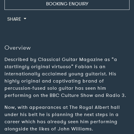
BOOKING ENQUIRY
SHARE
Overview
Described by Classical Guitar Magazine as “a
startlingly original virtuoso” Fabian is an
internationally acclaimed young guitarist. His
highly original and captivating brand of
percussion-fused solo guitar has seen him
performing on the BBC Culture Show and Radio 3.
Now, with appearances at The Royal Albert hall
under his belt he is planning the next steps in a
career which has already seen him performing
alongside the likes of John Williams.