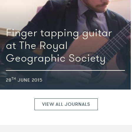
We're featured in
Finger tapping guitar
at The Royal
Geographic Society
TH
28
JUNE 2015
VIEW ALL JOURNALS