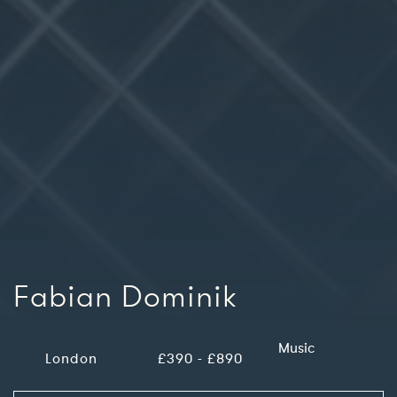
Fabian Dominik
Music
London
£390 - £890