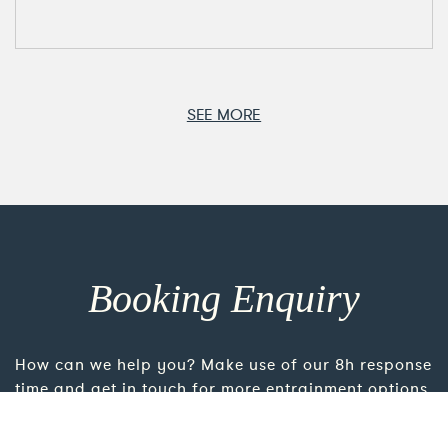
SEE MORE
Booking Enquiry
How can we help you? Make use of our 8h response
time and get in touch for more entrainment options
and direct consultation. For the most personalised
advice please take the time to add more details