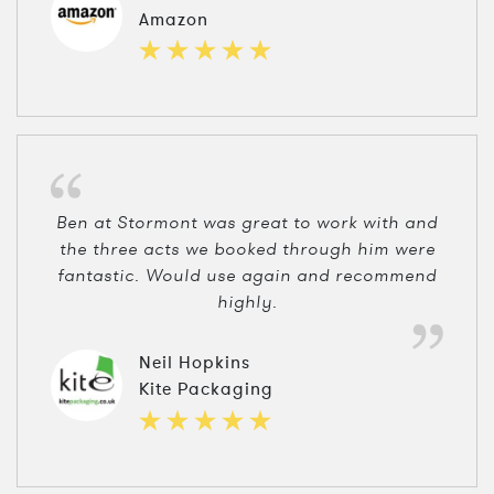
Amazon
Ben at Stormont was great to work with and
the three acts we booked through him were
fantastic. Would use again and recommend
highly.
Neil Hopkins
Kite Packaging