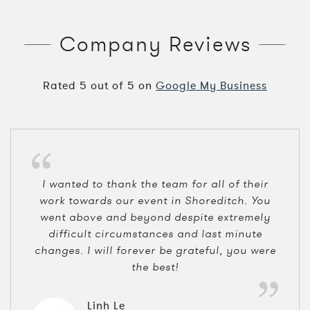
Company Reviews
Rated
5
out of
5
on
Google My Business
I wanted to thank the team for all of their
work towards our event in Shoreditch. You
went above and beyond despite extremely
difficult circumstances and last minute
changes. I will forever be grateful, you were
the best!
Linh Le