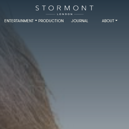
ENTERTAINMENT
PRODUCTION
JOURNAL
ABOUT