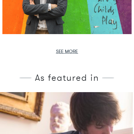
SEE MORE
As featured in