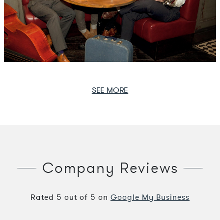
SEE MORE
Company Reviews
Rated
5
out of
5
on
Google My Business