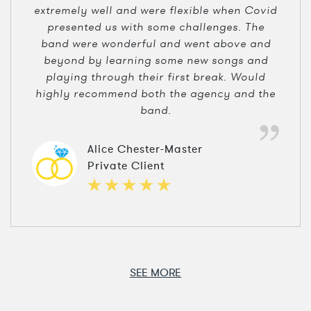
extremely well and were flexible when Covid
presented us with some challenges. The
band were wonderful and went above and
beyond by learning some new songs and
playing through their first break. Would
highly recommend both the agency and the
band.
Alice Chester-Master
Private Client
SEE MORE