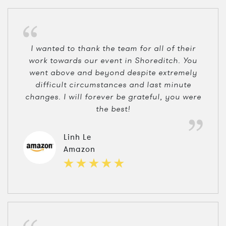
I wanted to thank the team for all of their
work towards our event in Shoreditch. You
went above and beyond despite extremely
difficult circumstances and last minute
changes. I will forever be grateful, you were
the best!
Linh Le
Amazon