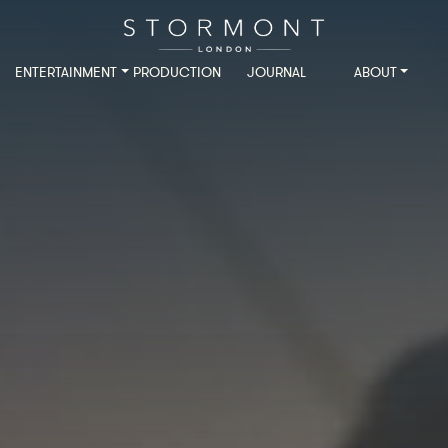
ENTERTAINMENT
PRODUCTION
JOURNAL
ABOUT