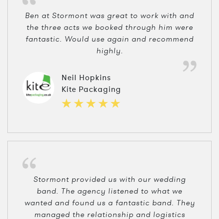
Ben at Stormont was great to work with and
the three acts we booked through him were
fantastic. Would use again and recommend
highly.
Neil Hopkins
Kite Packaging
Stormont provided us with our wedding
band. The agency listened to what we
wanted and found us a fantastic band. They
managed the relationship and logistics