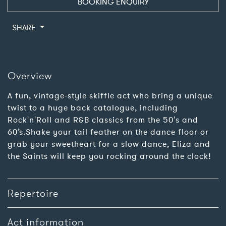
BOOKING ENQUIRY
SHARE
Overview
A fun, vintage-style skiffle act who bring a unique
twist to a huge back catalogue, including
Rock'n'Roll and R&B classics from the 50's and
60’s.Shake your tail feather on the dance floor or
grab your sweetheart for a slow dance, Eliza and
the Saints will keep you rocking around the clock!
Repertoire
Act information