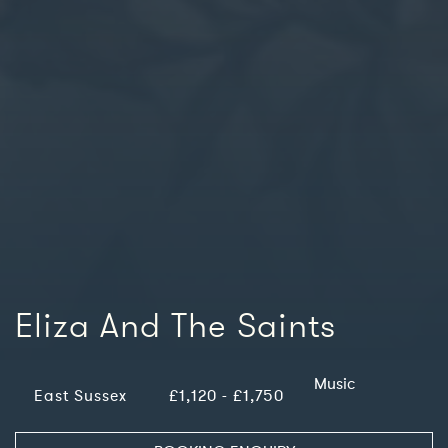
Eliza And The Saints
Music
East Sussex
£1,120 - £1,750