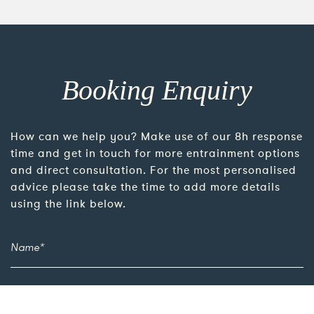
Booking Enquiry
How can we help you? Make use of our 8h response
time and get in touch for more entrainment options
and direct consultation. For the most personalised
advice please take the time to add more details
using the link below.