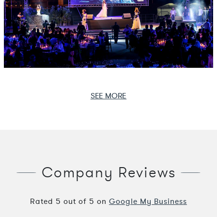
SEE MORE
Company Reviews
Rated
5
out of
5
on
Google My Business