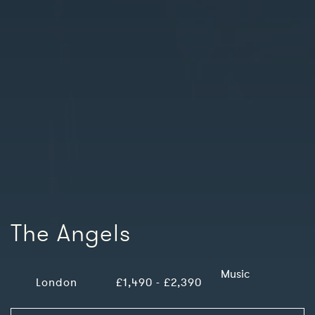
The Angels
Music
London
£1,490 - £2,390