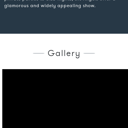
glamorous and widely appealing show.
Gallery