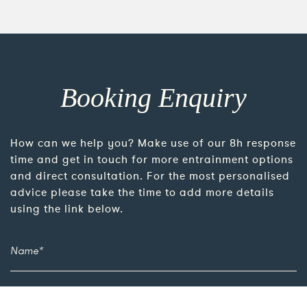
Booking Enquiry
How can we help you? Make use of our 8h response
time and get in touch for more entrainment options
and direct consultation. For the most personalised
advice please take the time to add more details
using the link below.