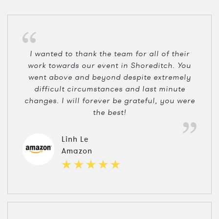
I wanted to thank the team for all of their
work towards our event in Shoreditch. You
went above and beyond despite extremely
difficult circumstances and last minute
changes. I will forever be grateful, you were
the best!
Linh Le
Amazon