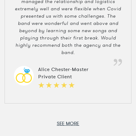
managed the relationship and logistics
extremely well and were flexible when Covid
presented us with some challenges. The
band were wonderful and went above and
beyond by learning some new songs and
playing through their first break. Would
highly recommend both the agency and the
band.
Alice Chester-Master
Private Client
SEE MORE