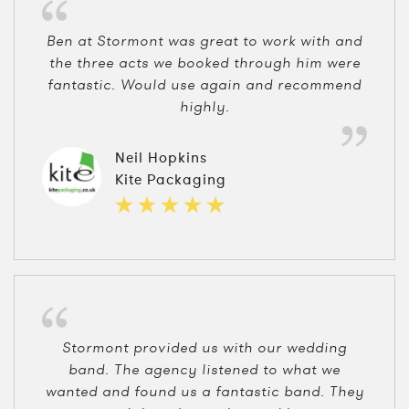
Ben at Stormont was great to work with and
the three acts we booked through him were
fantastic. Would use again and recommend
highly.
Neil Hopkins
Kite Packaging
Stormont provided us with our wedding
band. The agency listened to what we
wanted and found us a fantastic band. They