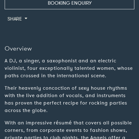
BOOKING ENQUIRY
SHARE
Overview
A DJ, a singer, a saxophonist and an electric
violinist, four exceptionally talented women, whose
paths crossed in the international scene.
Their heavenly concoction of sexy house rhythms
with the live addition of vocals, and instruments
has proven the perfect recipe for rocking parties
across the globe.
With an impressive résumé that covers all possible
corners, from corporate events to fashion shows,
private parties to club nights, the Angels offer a