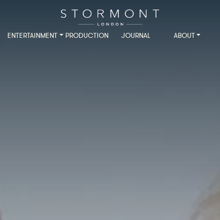
ENTERTAINMENT
PRODUCTION
JOURNAL
ABOUT