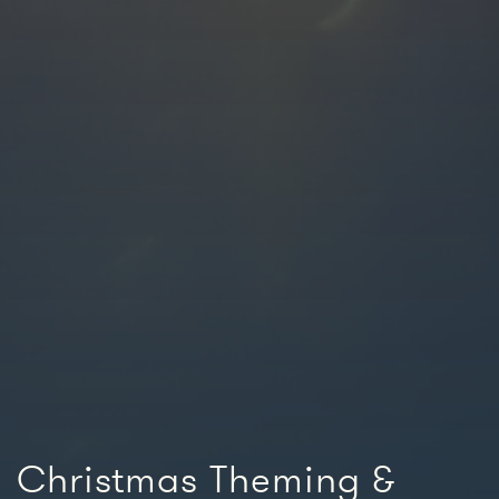
Christmas Theming &