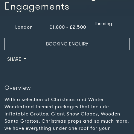
Engagements
Theming
London
£1,800 - £2,500
BOOKING ENQUIRY
SHARE
Overview
With a selection of Christmas and Winter
Wonderland themed packages that include
Inflatable Grottos, Giant Snow Globes, Wooden
Santa Grottos, Christmas props and so much more,
we have everything under one roof for your