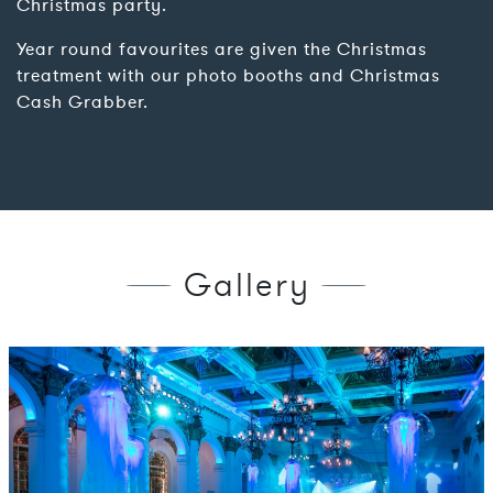
Christmas party.
Year round favourites are given the Christmas
treatment with our photo booths and Christmas
Cash Grabber.
Gallery