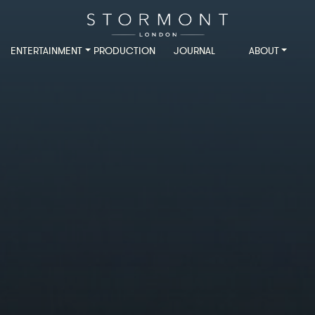
ENTERTAINMENT
PRODUCTION
JOURNAL
ABOUT