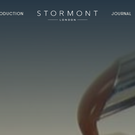
ODUCTION
JOURNAL