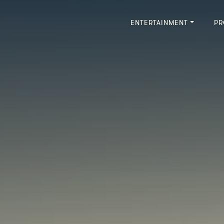
ENTERTAINMENT
PR