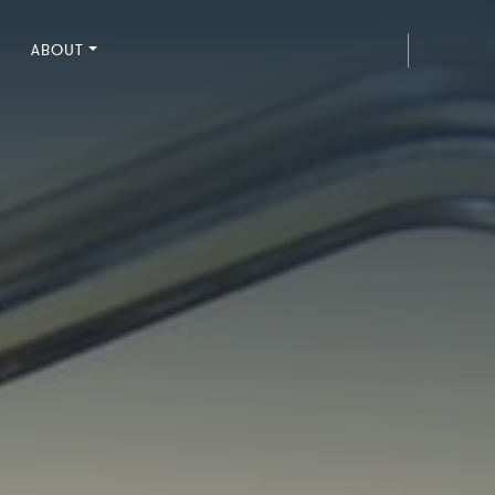
ABOUT