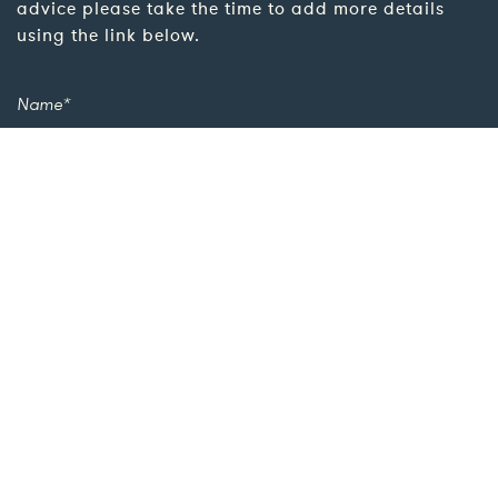
advice please take the time to add more details
using the link below.