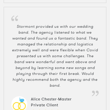
Stormont provided us with our wedding
band. The agency listened to what we
wanted and found us a fantastic band. They
managed the relationship and logistics
extremely well and were flexible when Covid
presented us with some challenges. The
band were wonderful and went above and
beyond by learning some new songs and
playing through their first break. Would
highly recommend both the agency and the
band.
Alice Chester-Master
Private Client