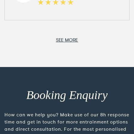
SEE MORE
Booking Enquiry
How can we help you? Make use of our 8h response
time and get in touch for more entrainment options
and direct consultation. For the most personalised