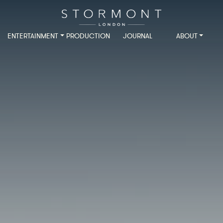
ENTERTAINMENT
PRODUCTION
JOURNAL
ABOUT