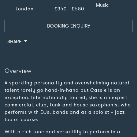
Music
London
£340 - £580
BOOKING ENQUIRY
SHARE
Overview
A sparkling personality and overwhelming natural
talent rarely go hand-in-hand but Cassie is an
exception. Internationally toured, she is an expert
commercial, club, funk and house saxophonist who
performs with DJs, bands and as a soloist – jazz
too of course.
With a rich tone and versatility to perform in a