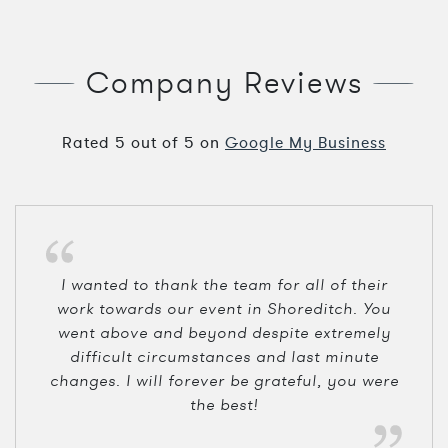
Company Reviews
Rated
5
out of
5
on
Google My Business
I wanted to thank the team for all of their
work towards our event in Shoreditch. You
went above and beyond despite extremely
difficult circumstances and last minute
changes. I will forever be grateful, you were
the best!