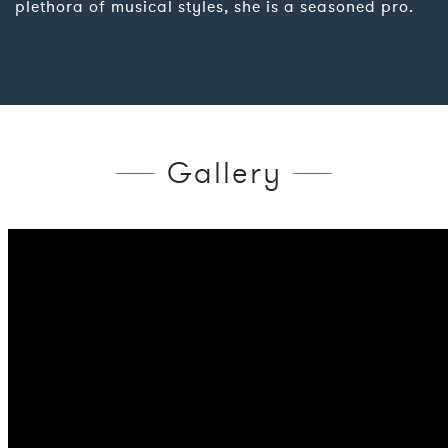
plethora of musical styles, she is a seasoned pro.
Gallery