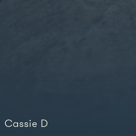
Cassie D