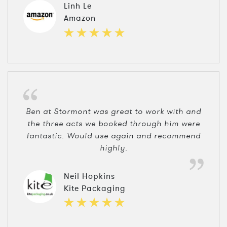
Linh Le
Amazon
Ben at Stormont was great to work with and
the three acts we booked through him were
fantastic. Would use again and recommend
highly.
Neil Hopkins
Kite Packaging