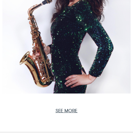
SEE MORE