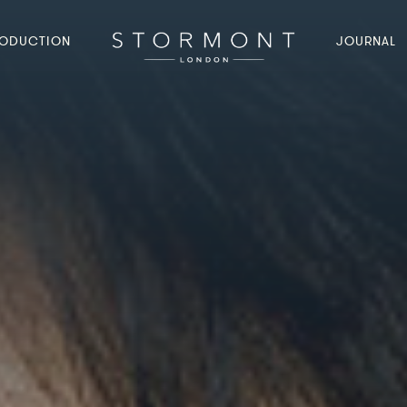
ODUCTION
JOURNAL