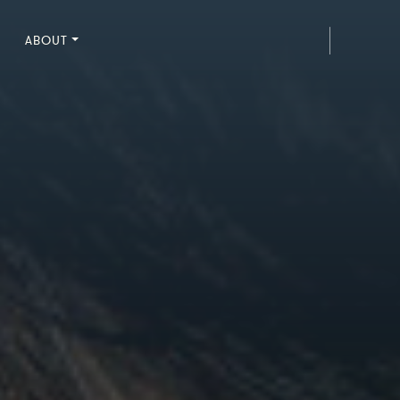
ABOUT