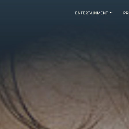
ENTERTAINMENT
PR