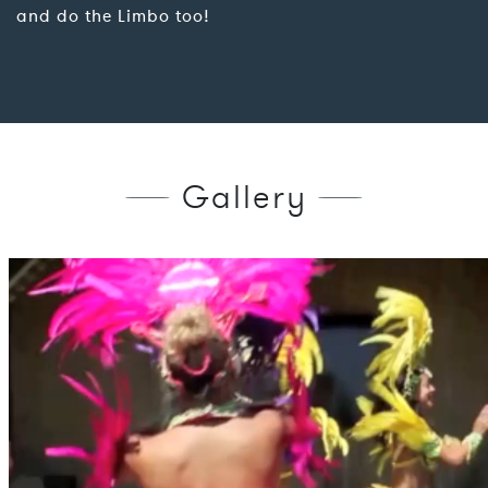
and do the Limbo too!
Gallery