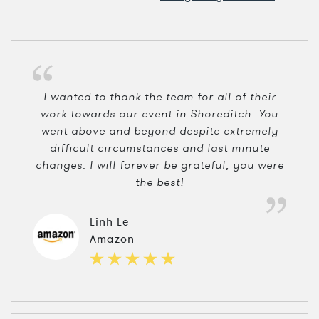
I wanted to thank the team for all of their
work towards our event in Shoreditch. You
went above and beyond despite extremely
difficult circumstances and last minute
changes. I will forever be grateful, you were
the best!
Linh Le
Amazon