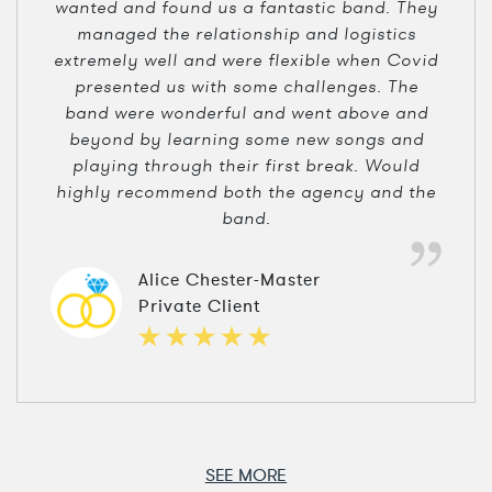
wanted and found us a fantastic band. They
managed the relationship and logistics
extremely well and were flexible when Covid
presented us with some challenges. The
band were wonderful and went above and
beyond by learning some new songs and
playing through their first break. Would
highly recommend both the agency and the
band.
Alice Chester-Master
Private Client
SEE MORE