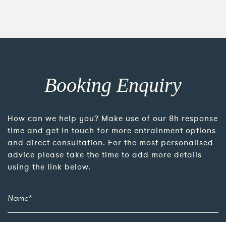
Booking Enquiry
How can we help you? Make use of our 8h response
time and get in touch for more entrainment options
and direct consultation. For the most personalised
advice please take the time to add more details
using the link below.