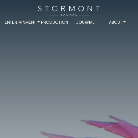
ENTERTAINMENT
PRODUCTION
JOURNAL
ABOUT