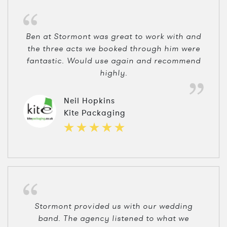
Ben at Stormont was great to work with and
the three acts we booked through him were
fantastic. Would use again and recommend
highly.
Neil Hopkins
Kite Packaging
Stormont provided us with our wedding
band. The agency listened to what we