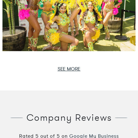
SEE MORE
Company Reviews
Rated
5
out of
5
on
Google My Business