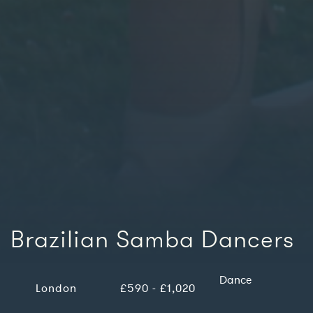
Brazilian Samba Dancers
Dance
London
£590 - £1,020