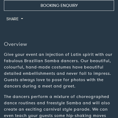
BOOKING ENQUIRY
SHARE
Overview
Give your event an injection of Latin spirit with our
fabulous Brazilian Samba dancers. Our beautiful,
colourful, hand-made costumes have beautiful
detailed embellishments and never fail to impress.
Guests always love to pose for photos with the
dancers during a meet and greet.
The dancers perform a mixture of choreographed
dance routines and freestyle Samba and will also
create an exciting carnival style parade. We can
even teach your guests some hip-shaking moves