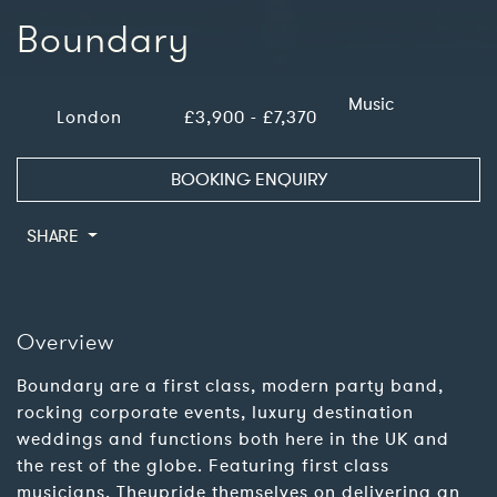
Boundary
Music
London
£3,900 - £7,370
BOOKING ENQUIRY
SHARE
Overview
Boundary are a first class, modern party band,
rocking corporate events, luxury destination
weddings and functions both here in the UK and
the rest of the globe. Featuring first class
musicians, Theypride themselves on delivering an