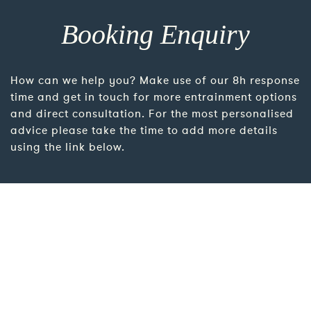
Booking Enquiry
How can we help you? Make use of our 8h response
time and get in touch for more entrainment options
and direct consultation. For the most personalised
advice please take the time to add more details
using the link below.