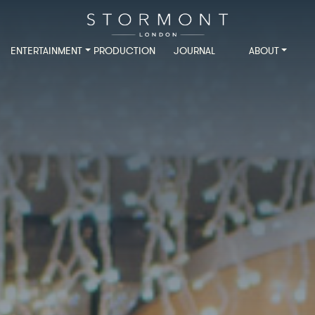
ENTERTAINMENT
PRODUCTION
JOURNAL
ABOUT