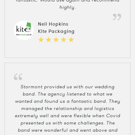
highly.
Neil Hopkins
Kite Packaging
Stormont provided us with our wedding
band. The agency listened to what we
wanted and found us a fantastic band. They
managed the relationship and logistics
extremely well and were flexible when Covid
presented us with some challenges. The
band were wonderful and went above and