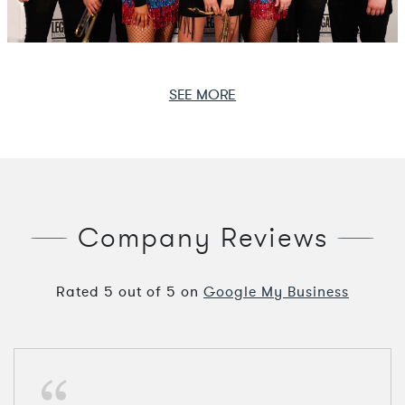
SEE MORE
Company Reviews
Rated
5
out of
5
on
Google My Business