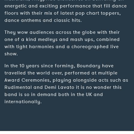
energetic and exciting performance that fill dance
floors with their mix of latest pop chart toppers,
dance anthems and classic hits.
They wow audiences across the globe with their
one of a kind medleys and mash ups, combined
with tight harmonies and a choreographed live
show.
In the 10 years since forming, Boundary have
travelled the world over, performed at multiple
Award Ceremonies, playing alongside acts such as
Rudimental and Demi Lavato it is no wonder this
band is so in demand both in the UK and
internationally.