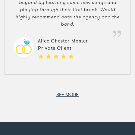
beyond by learning some new songs and
playing through their first break. Would
highly recommend both the agency and the
band.
Alice Chester-Master
Private Client
SEE MORE