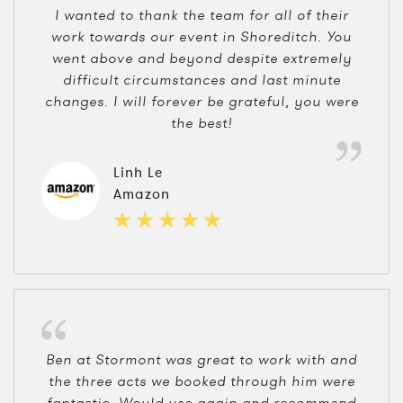
I wanted to thank the team for all of their
work towards our event in Shoreditch. You
went above and beyond despite extremely
difficult circumstances and last minute
changes. I will forever be grateful, you were
the best!
Linh Le
Amazon
Ben at Stormont was great to work with and
the three acts we booked through him were
fantastic. Would use again and recommend