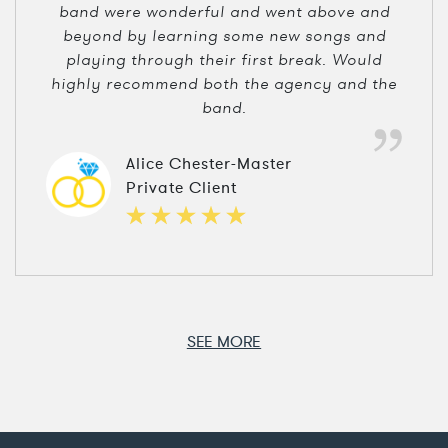
band were wonderful and went above and
beyond by learning some new songs and
playing through their first break. Would
highly recommend both the agency and the
band.
Alice Chester-Master
Private Client
SEE MORE