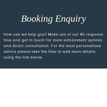
Booking Enquiry
How can we help you? Make use of our 8h response
time and get in touch for more entrainment options
and direct consultation. For the most personalised
advice please take the time to add more details
using the link below.