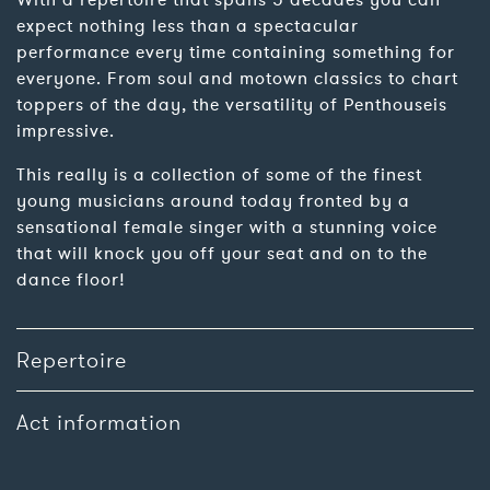
With a repertoire that spans 5 decades you can
expect nothing less than a spectacular
performance every time containing something for
everyone. From soul and motown classics to chart
toppers of the day, the versatility of Penthouseis
impressive.
This really is a collection of some of the finest
young musicians around today fronted by a
sensational female singer with a stunning voice
that will knock you off your seat and on to the
dance floor!
Repertoire
Act information