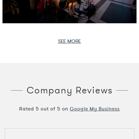
SEE MORE
Company Reviews
Rated
5
out of
5
on
Google My Business