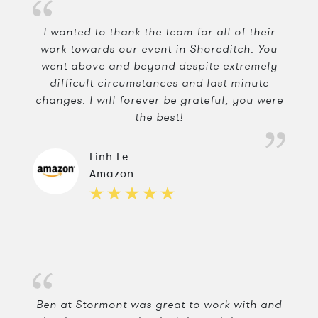
I wanted to thank the team for all of their
work towards our event in Shoreditch. You
went above and beyond despite extremely
difficult circumstances and last minute
changes. I will forever be grateful, you were
the best!
Linh Le
Amazon
Ben at Stormont was great to work with and