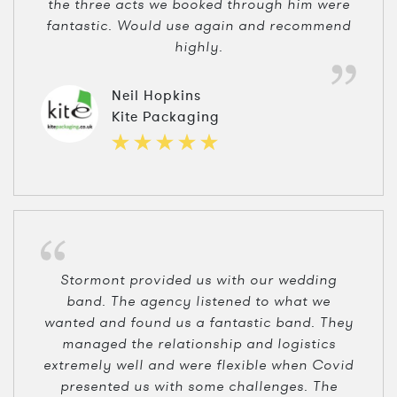
the three acts we booked through him were
fantastic. Would use again and recommend
highly.
Neil Hopkins
Kite Packaging
Stormont provided us with our wedding
band. The agency listened to what we
wanted and found us a fantastic band. They
managed the relationship and logistics
extremely well and were flexible when Covid
presented us with some challenges. The