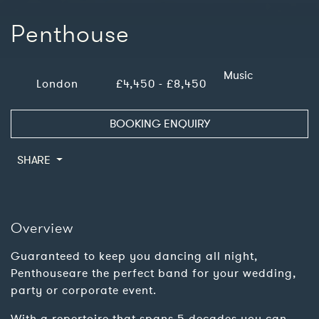
Penthouse
Music
London
£4,450 - £8,450
BOOKING ENQUIRY
SHARE
Overview
Guaranteed to keep you dancing all night,
Penthouseare the perfect band for your wedding,
party or corporate event.