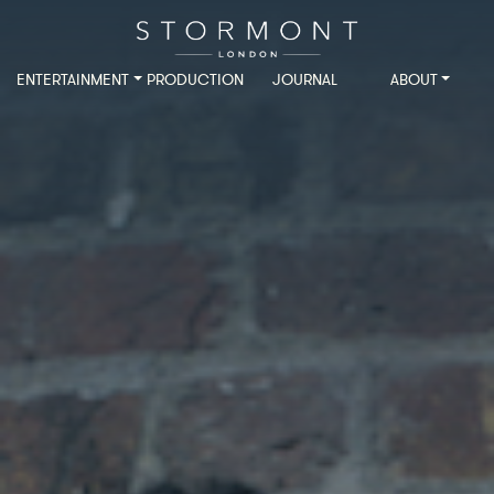
ENTERTAINMENT
PRODUCTION
JOURNAL
ABOUT