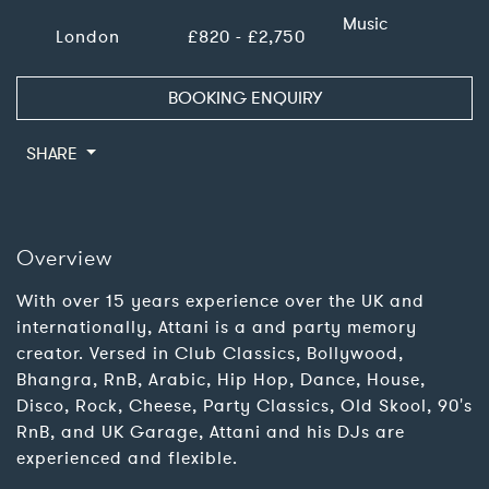
Music
London
£820 - £2,750
BOOKING ENQUIRY
SHARE
Overview
With over 15 years experience over the UK and
internationally, Attani is a and party memory
creator. Versed in Club Classics, Bollywood,
Bhangra, RnB, Arabic, Hip Hop, Dance, House,
Disco, Rock, Cheese, Party Classics, Old Skool, 90's
RnB, and UK Garage, Attani and his DJs are
experienced and flexible.