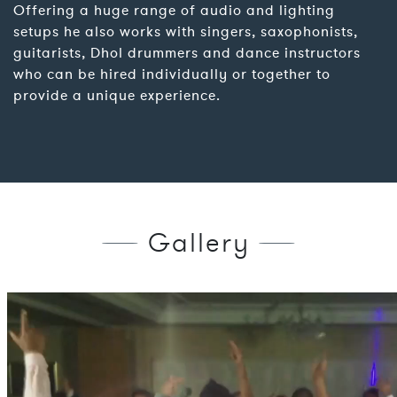
Offering a huge range of audio and lighting
setups he also works with singers, saxophonists,
guitarists, Dhol drummers and dance instructors
who can be hired individually or together to
provide a unique experience.
Gallery