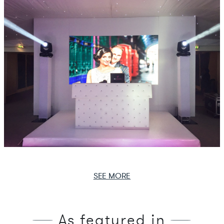
SEE MORE
As featured in