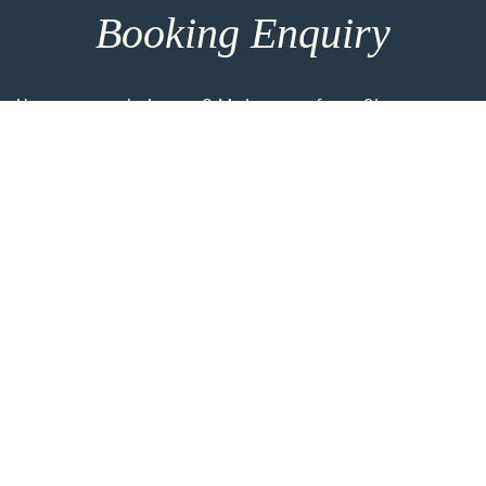
Booking Enquiry
How can we help you? Make use of our 8h response
time and get in touch for more entrainment options
and direct consultation. For the most personalised
advice please take the time to add more details
using the link below.