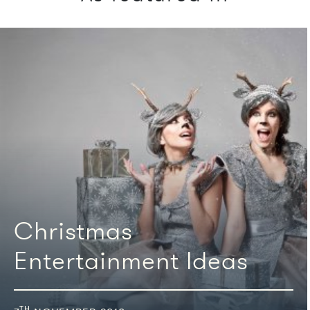
We're featured in
Christmas
Entertainment Ideas
TH