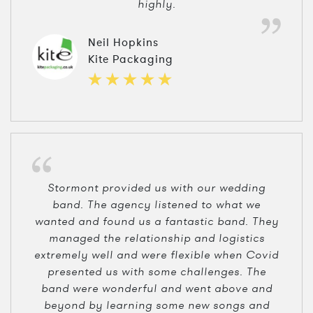
highly.
Neil Hopkins
Kite Packaging
Stormont provided us with our wedding
band. The agency listened to what we
wanted and found us a fantastic band. They
managed the relationship and logistics
extremely well and were flexible when Covid
presented us with some challenges. The
band were wonderful and went above and
beyond by learning some new songs and