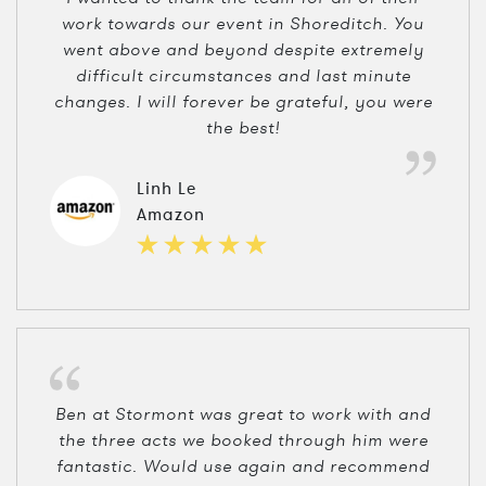
work towards our event in Shoreditch. You
went above and beyond despite extremely
difficult circumstances and last minute
changes. I will forever be grateful, you were
the best!
Linh Le
Amazon
Ben at Stormont was great to work with and
the three acts we booked through him were
fantastic. Would use again and recommend