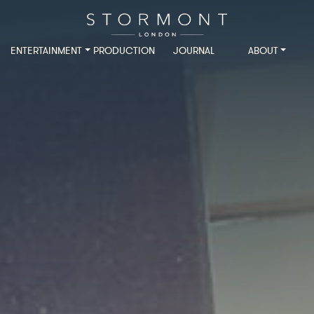
ENTERTAINMENT
PRODUCTION
JOURNAL
ABOUT