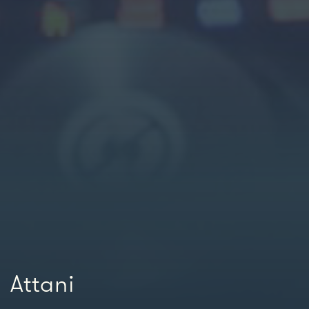
Attani