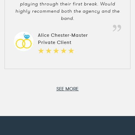
playing through their first break. Would
highly recommend both the agency and the
band.
Alice Chester-Master
Private Client
SEE MORE