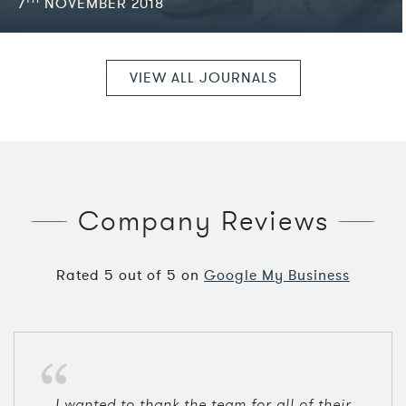
7
NOVEMBER 2018
VIEW ALL JOURNALS
Company Reviews
Rated
5
out of
5
on
Google My Business
I wanted to thank the team for all of their