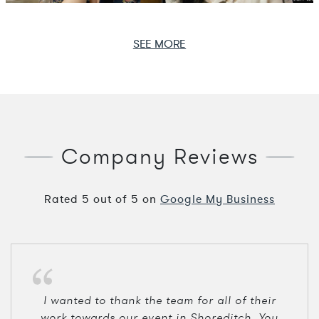
SEE MORE
Company Reviews
Rated
5
out of
5
on
Google My Business
I wanted to thank the team for all of their
work towards our event in Shoreditch. You