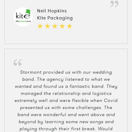
Neil Hopkins
Kite Packaging
Stormont provided us with our wedding
band. The agency listened to what we
wanted and found us a fantastic band. They
managed the relationship and logistics
extremely well and were flexible when Covid
presented us with some challenges. The
band were wonderful and went above and
beyond by learning some new songs and
playing through their first break. Would