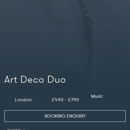
Art Deco Duo
Music
London
£490 - £790
BOOKING ENQUIRY