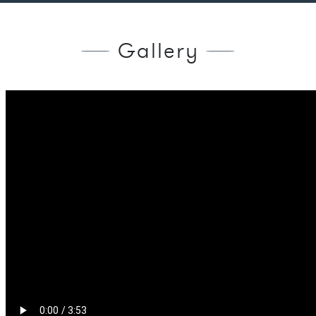
Gallery