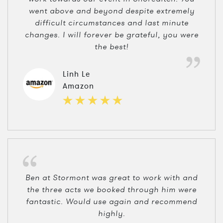
went above and beyond despite extremely
difficult circumstances and last minute
changes. I will forever be grateful, you were
the best!
Linh Le
Amazon
Ben at Stormont was great to work with and
the three acts we booked through him were
fantastic. Would use again and recommend
highly.