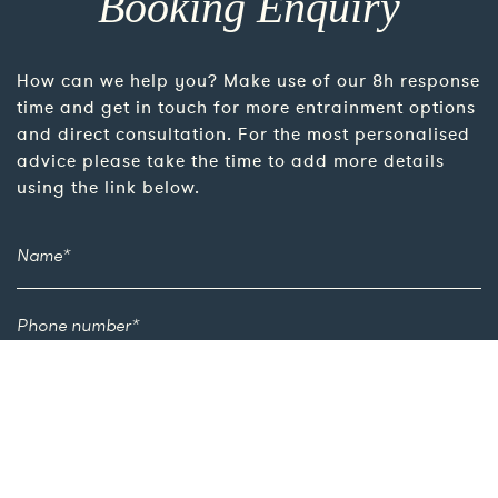
Booking Enquiry
How can we help you? Make use of our 8h response
time and get in touch for more entrainment options
and direct consultation. For the most personalised
advice please take the time to add more details
using the link below.