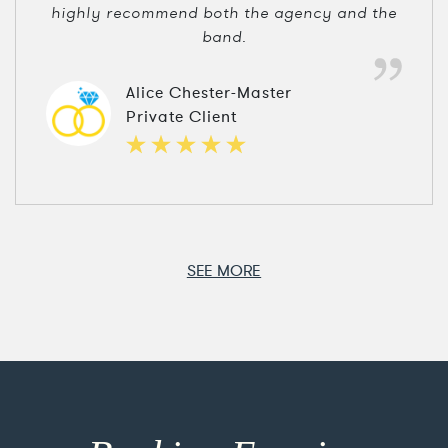
highly recommend both the agency and the
band.
Alice Chester-Master
Private Client
SEE MORE