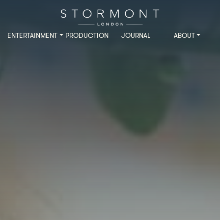
ENTERTAINMENT
PRODUCTION
JOURNAL
ABOUT