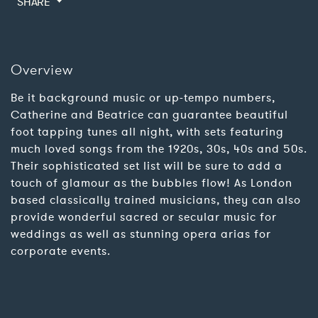
SHARE
Overview
Be it background music or up-tempo numbers,
Catherine and Beatrice can guarantee beautiful
foot tapping tunes all night, with sets featuring
much loved songs from the 1920s, 30s, 40s and 50s.
Their sophisticated set list will be sure to add a
touch of glamour as the bubbles flow! As London
based classically trained musicians, they can also
provide wonderful sacred or secular music for
weddings as well as stunning opera arias for
corporate events.