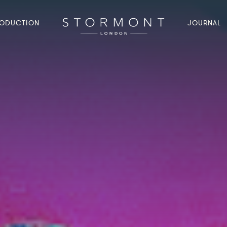
ODUCTION
JOURNAL