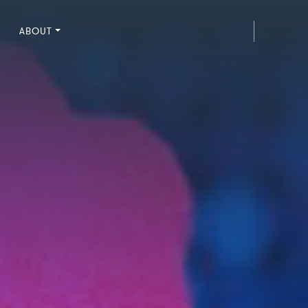
ABOUT