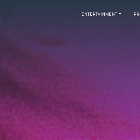
ENTERTAINMENT
PR