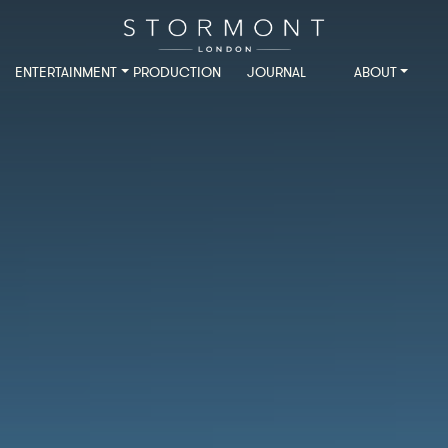
ENTERTAINMENT
PRODUCTION
JOURNAL
ABOUT