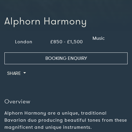
Alphorn Harmony
Music
London
£850 - £1,500
BOOKING ENQUIRY
SHARE
Overview
Alphorn Harmony are a unique, traditional
Bavarian duo producing beautiful tones from these
magnificent and unique instruments.