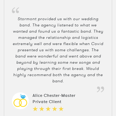
Stormont provided us with our wedding
band. The agency listened to what we
wanted and found us a fantastic band. They
managed the relationship and logistics
extremely well and were flexible when Covid
presented us with some challenges. The
band were wonderful and went above and
beyond by learning some new songs and
playing through their first break. Would
highly recommend both the agency and the
band.
Alice Chester-Master
Private Client