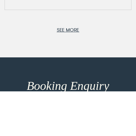
SEE MORE
Booking Enquiry
How can we help you? Make use of our 8h response
time and get in touch for more entrainment options
and direct consultation. For the most personalised
advice please take the time to add more details
using the link below.