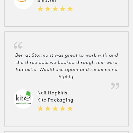
Amazon
Ben at Stormont was great to work with and
the three acts we booked through him were
fantastic. Would use again and recommend
highly.
Neil Hopkins
Kite Packaging