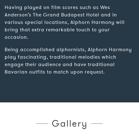
Having played on film scores such as Wes
Anderson’s The Grand Budapest Hotel and in
various special locations, Alphorn Harmony will
bring that extra remarkable touch to your
occasion.
Being accomplished alphornists, Alphorn Harmony
play fascinating, traditional melodies which
engage their audience and have traditional
Bavarian outfits to match upon request.
Gallery