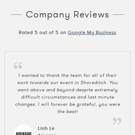
Company Reviews
Rated
5
out of
5
on
Google My Business
I wanted to thank the team for all of their
work towards our event in Shoreditch. You
went above and beyond despite extremely
difficult circumstances and last minute
changes. I will forever be grateful, you were
the best!
Linh Le