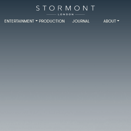
ENTERTAINMENT
PRODUCTION
JOURNAL
ABOUT