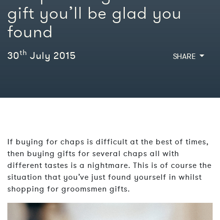
gift you’ll be glad you
found
th
30
July 2015
SHARE
If buying for chaps is difficult at the best of times,
then buying gifts for several chaps all with
different tastes is a nightmare. This is of course the
situation that you’ve just found yourself in whilst
shopping for groomsmen gifts.