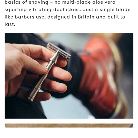
basics of shaving – no multi-blade aloe vera
squirting vibrating doohickies. Just a single blade
like barbers use, designed in Britain and built to
last.