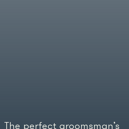
The perfect groomsman’s