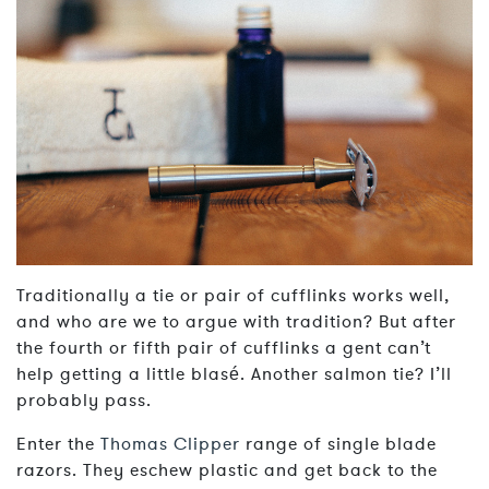
Traditionally a tie or pair of cufflinks works well,
and who are we to argue with tradition? But after
the fourth or fifth pair of cufflinks a gent can’t
help getting a little blasé. Another salmon tie? I’ll
probably pass.
Enter the
Thomas Clipper
range of single blade
razors. They eschew plastic and get back to the