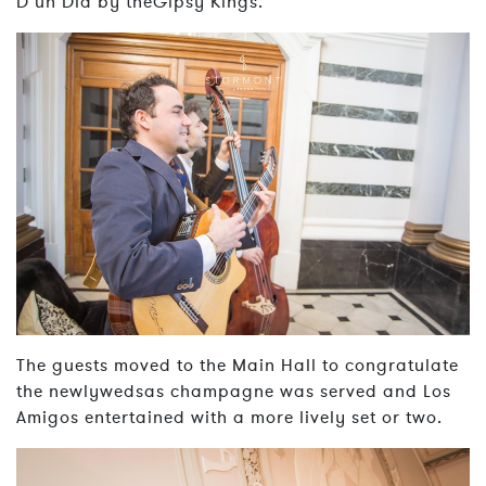
D’un Dia by theGipsy Kings.
The guests moved to the Main Hall to congratulate
the newlywedsas champagne was served and Los
Amigos entertained with a more lively set or two.