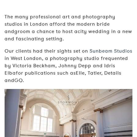
The many professional art and photography
studios in London afford the modern bride
andgroom a chance to host acity wedding in a new
and fascinating setting.
Our clients had their sights set on
Sunbeam Studios
in West London, a photography studio frequented
by Victoria Beckham, Johnny Depp and Idris
Elbafor publications such asElle, Tatler, Details
andGQ.