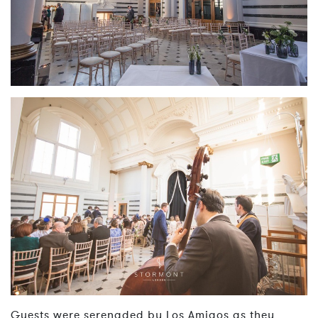
Guests were serenaded by Los Amigos as they