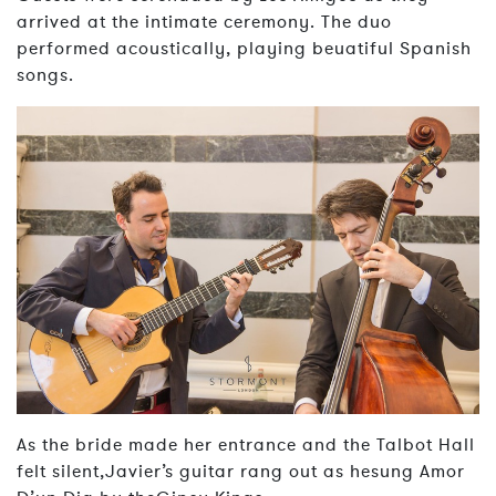
arrived at the intimate ceremony. The duo
performed acoustically, playing beuatiful Spanish
songs.
As the bride made her entrance and the Talbot Hall
felt silent,Javier’s guitar rang out as hesung Amor