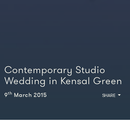
Contemporary Studio
Wedding in Kensal Green
th
9
March 2015
SHARE