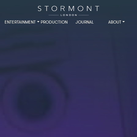
ENTERTAINMENT
PRODUCTION
JOURNAL
ABOUT