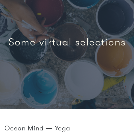
Some virtual selections
Ocean Mind — Yoga