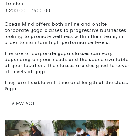
London
£200.00 - £400.00
Ocean Mind offers both online and onsite
corporate yoga classes to progressive businesses
looking to promote wellness within their team, in
order to maintain high performance levels.
The size of corporate yoga classes can vary
depending on your needs and the space available
at your location. The classes are designed to cover
all levels of yoga.
They are flexible with time and length of the class.
Yoga ...
VIEW ACT