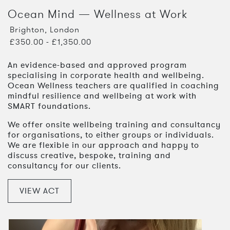
Ocean Mind — Wellness at Work
Brighton, London
£350.00 - £1,350.00
An evidence-based and approved program
specialising in corporate health and wellbeing.
Ocean Wellness teachers are qualified in coaching
mindful resilience and wellbeing at work with
SMART foundations.
We offer onsite wellbeing training and consultancy
for organisations, to either groups or individuals.
We are flexible in our approach and happy to
discuss creative, bespoke, training and
consultancy for our clients.
VIEW ACT