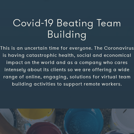
Covid-19 Beating Team
Building
This is an uncertain time for everyone. The Coronavirus
is having catastrophic health, social and economical
impact on the world and as a company who cares
intensely about its clients so we are offering a wide
range of online, engaging, solutions for virtual team
building activities to support remote workers.