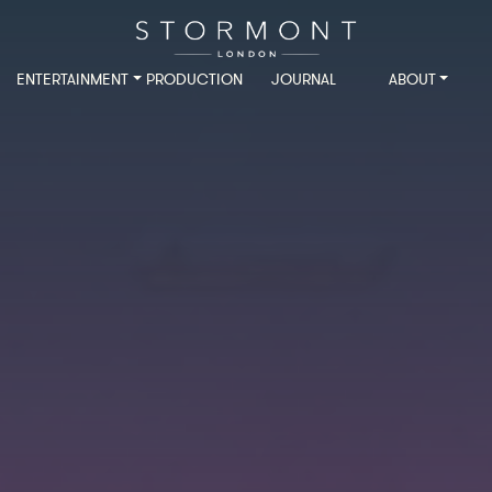
ENTERTAINMENT
PRODUCTION
JOURNAL
ABOUT