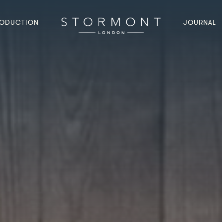
ODUCTION
JOURNAL