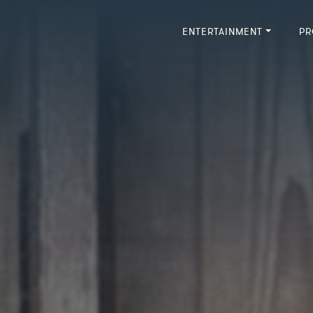
ENTERTAINMENT
PR