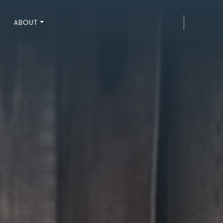
ABOUT